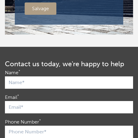
Salvage
Contact us today, we're happy to help
*
Name
*
Email
*
Phone Number