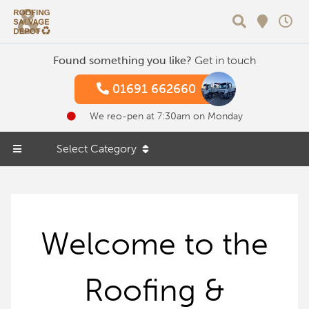
Search
Found something you like?
Get in touch
01691 662660
We reo-pen at 7:30am on Monday
Select Category
Welcome to the
Roofing &