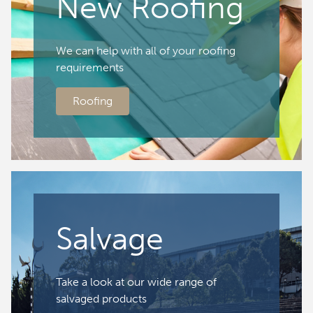
New Roofing
We can help with all of your roofing
requirements
Roofing
Salvage
Take a look at our wide range of
salvaged products