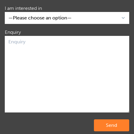
I am interested in
Enquiry