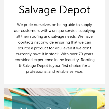
Salvage Depot
We pride ourselves on being able to supply
our customers with a unique service supplying
all their roofing and salvage needs. We have
contacts nationwide ensuring that we can
source a product for you, even if we don’t
currently have it in stock. With over 70 years
combined experience in the industry. Roofing
& Salvage Depot is your first choice for a
professional and reliable service.