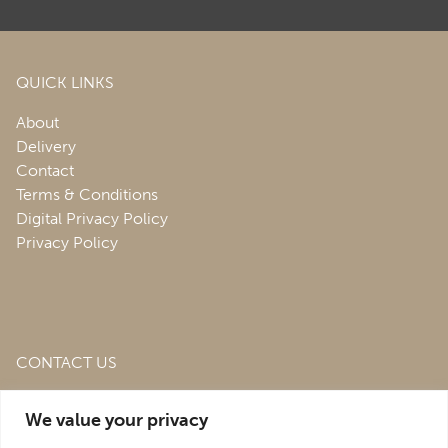
QUICK LINKS
About
Delivery
Contact
Terms & Conditions
Digital Privacy Policy
Privacy Policy
CONTACT US
Roofing & Salvage Depot,
Unit 1 Bank Top Industrial
We value your privacy
Estate,
St. Martins,
Oswestry,
Shropshire,
SY10 7HB