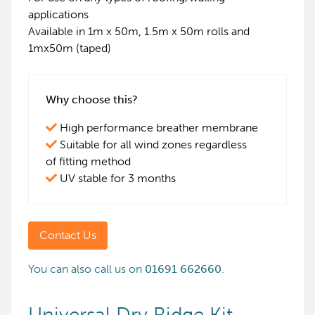
applications
Available in 1m x 50m, 1.5m x 50m rolls and
1mx50m (taped)
Why choose this?
High performance breather membrane
Suitable for all wind zones regardless
of fitting method
UV stable for 3 months
Contact Us
You can also call us on
01691 662660
.
Universal Dry Ridge Kit