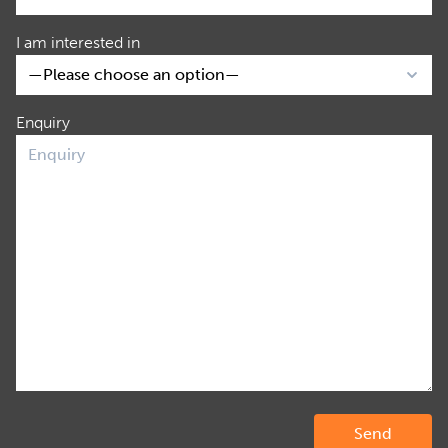
I am interested in
Enquiry