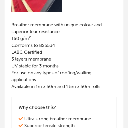
Breather membrane with unique colour and
superior tear resistance.
2
160 g/m
Conforms to BS5534
LABC Certified
3 layers membrane
UV stable for 3 months
For use on any types of roofing/walling
applications
Available in 1m x 50m and 1.5m x 50m rolls
Why choose this?
Ultra strong breather membrane
Superior tensile strength