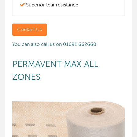
Superior tear resistance
Contact Us
You can also call us on
01691 662660
.
PERMAVENT MAX ALL
ZONES