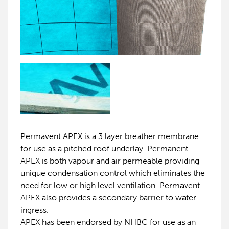
Permavent APEX is a 3 layer breather membrane
for use as a pitched roof underlay. Permanent
APEX is both vapour and air permeable providing
unique condensation control which eliminates the
need for low or high level ventilation. Permavent
APEX also provides a secondary barrier to water
ingress.
APEX has been endorsed by NHBC for use as an