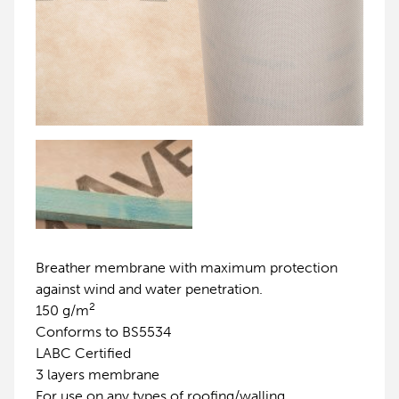
Breather membrane with maximum protection
against wind and water penetration.
2
150 g/m
Conforms to BS5534
LABC Certified
3 layers membrane
For use on any types of roofing/walling