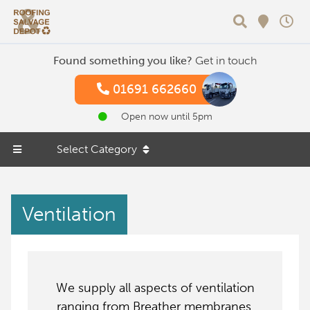
Search
Found something you like?
Get in touch
01691 662660
Open now until 5pm
Select Category
Ventilation
We supply all aspects of ventilation
ranging from Breather membranes,