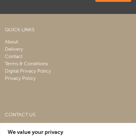
QUICK LINKS
About
Delivery
Contact
Terms & Conditions
Digital Privacy Policy
Privacy Policy
CONTACT US
Roofing & Salvage Depot,
Unit 1 Bank Top Industrial
We value your privacy
Estate,
St. Martins,
Oswestry,
Shropshire,
SY10 7HB