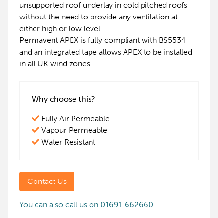
unsupported roof underlay in cold pitched roofs
without the need to provide any ventilation at
either high or low level.
Permavent APEX is fully compliant with BS5534
and an integrated tape allows APEX to be installed
in all UK wind zones.
Why choose this?
Fully Air Permeable
Vapour Permeable
Water Resistant
Contact Us
You can also call us on
01691 662660
.