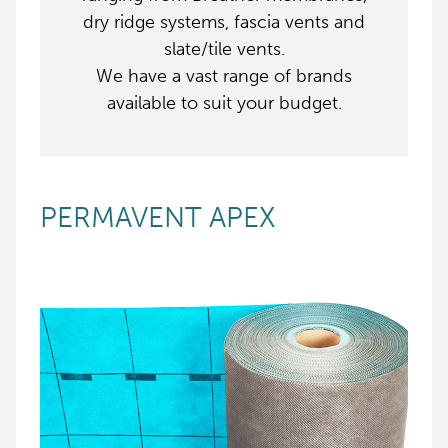
dry ridge systems, fascia vents and
slate/tile vents.
We have a vast range of brands
available to suit your budget.
PERMAVENT APEX