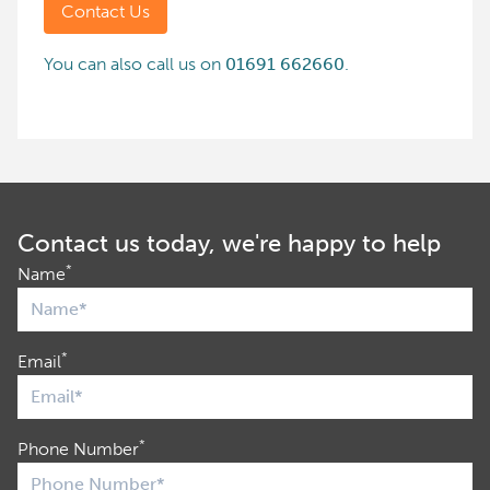
Contact Us
You can also call us on
01691 662660
.
Contact us today, we're happy to help
*
Name
*
Email
*
Phone Number