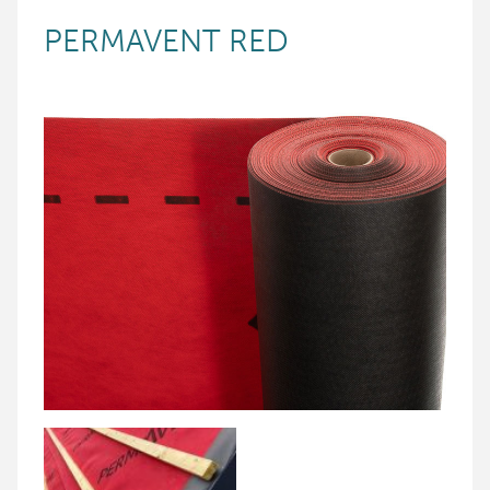
PERMAVENT RED