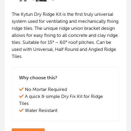
The Kytun Dry Ridge Kit is the first truly universal
system used for ventilating and mechanically fixing
ridge tiles. The unique ridge union bracket design
allows for easy fixing to all concrete and clay ridge
tiles. Suitable for 15° – 60° roof pitches. Can be
used with Universal, Half Round and Angled Ridge
Tiles.
Why choose this?
No Mortar Required
A quick & simple Dry Fix Kit for Ridge
Tiles
Water Resistant