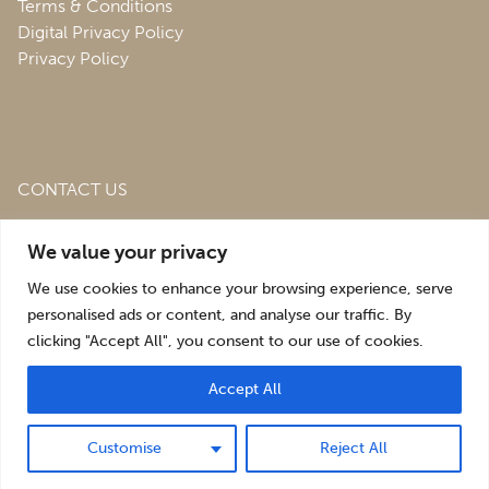
Terms & Conditions
Digital Privacy Policy
Privacy Policy
CONTACT US
Roofing & Salvage Depot,
Unit 1 Bank Top Industrial
We value your privacy
Estate,
St. Martins,
Oswestry,
Shropshire,
SY10 7HB
We use cookies to enhance your browsing experience, serve
sales@roofingandsalvagedepot.co.uk
personalised ads or content, and analyse our traffic. By
clicking "Accept All", you consent to our use of cookies.
+44 (1691) 662660
Accept All
Optimising the digital experience by
Pop Creative
.
Customise
Reject All