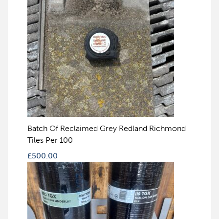
Batch Of Reclaimed Grey Redland Richmond
Tiles Per 100
£
500.00