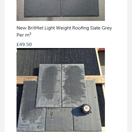
New BritMet Light Weight Roofing Slate Grey
Per m²
£
49.50