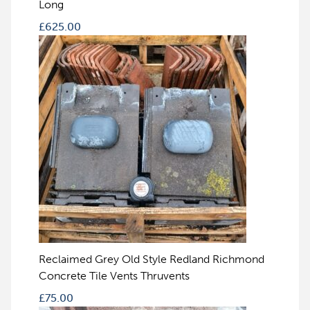
Long
£
625.00
Reclaimed Grey Old Style Redland Richmond
Concrete Tile Vents Thruvents
£
75.00