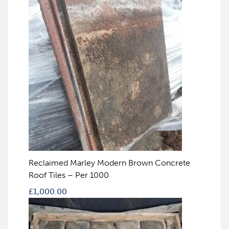
Reclaimed Marley Modern Brown Concrete
Roof Tiles – Per 1000
£
1,000.00