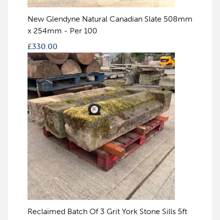
New Glendyne Natural Canadian Slate 508mm
x 254mm - Per 100
£
330.00
Reclaimed Batch Of 3 Grit York Stone Sills 5ft