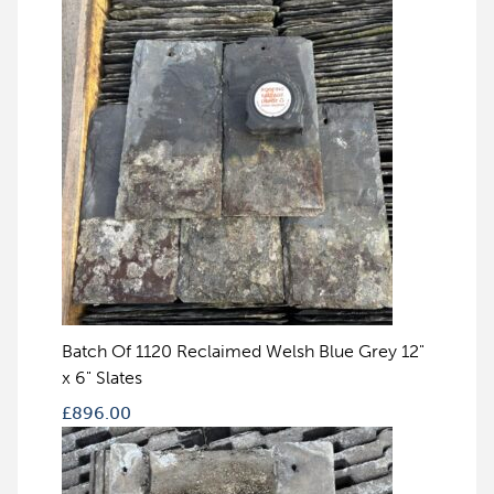
Batch Of 1120 Reclaimed Welsh Blue Grey 12"
x 6" Slates
£
896.00