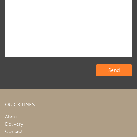
QUICK LINKS
About
Delivery
Contact