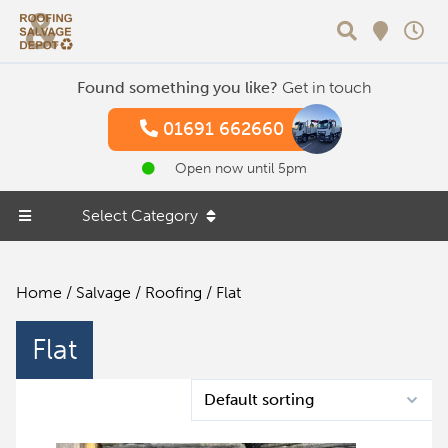
Search
Found something you like?
Get in touch
01691 662660
Open now until 5pm
Select Category
Home
/
Salvage
/
Roofing
/ Flat
Flat