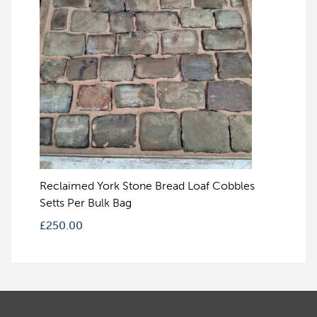
Reclaimed York Stone Bread Loaf Cobbles
Setts Per Bulk Bag
£
250.00