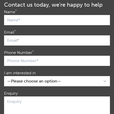
Contact us today, we're happy to help
*
Name
*
Email
*
Phone Number
I am interested in
Enquiry