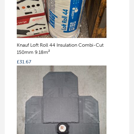
Knauf Loft Roll 44 Insulation Combi-Cut
150mm 9.18m²
£
31.67