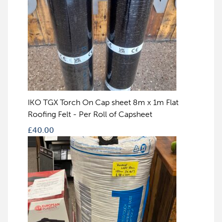
IKO TGX Torch On Cap sheet 8m x 1m Flat
Roofing Felt - Per Roll of Capsheet
£
40.00