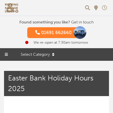
Search
Found something you like?
Get in touch
01691 662660
We re-open at 7:30am tomorrow
Select Category
Easter Bank Holiday Hours
2025