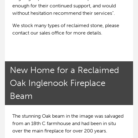
enough for their continued support, and would
without hesitation recommend their services”.
We stock many types of reclaimed stone, please
contact our sales office for more details.
New Home for a Reclaimed
Oak Inglenook Fireplace
Beam
The stunning Oak beam in the image was salvaged
from an 18th C farmhouse and had been in situ
over the main fireplace for over 200 years.