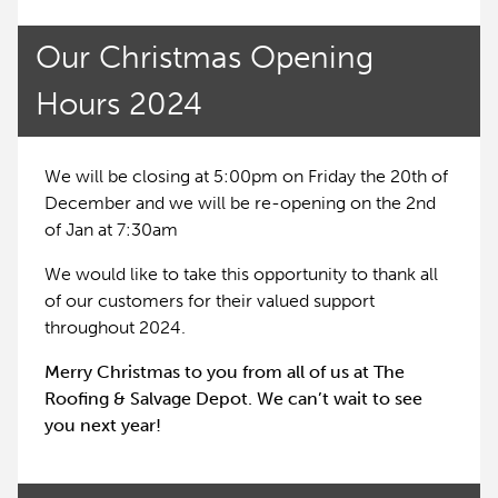
Our Christmas Opening
Hours 2024
We will be closing at 5:00pm on Friday the 20th of
December and we will be re-opening on the 2nd
of Jan at 7:30am
We would like to take this opportunity to thank all
of our customers for their valued support
throughout 2024.
Merry Christmas to you from all of us at The
Roofing & Salvage Depot. We can’t wait to see
you next year!