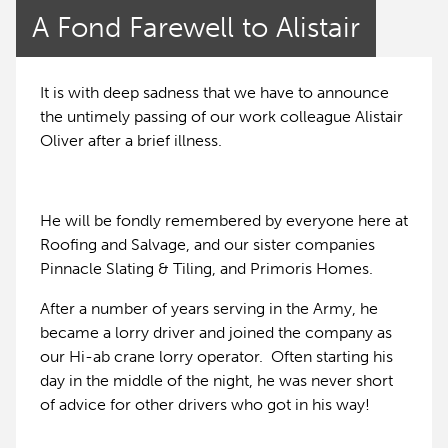
A Fond Farewell to Alistair
It is with deep sadness that we have to announce
the untimely passing of our work colleague Alistair
Oliver after a brief illness.
He will be fondly remembered by everyone here at
Roofing and Salvage, and our sister companies
Pinnacle Slating & Tiling, and Primoris Homes.
After a number of years serving in the Army, he
became a lorry driver and joined the company as
our Hi-ab crane lorry operator. Often starting his
day in the middle of the night, he was never short
of advice for other drivers who got in his way!