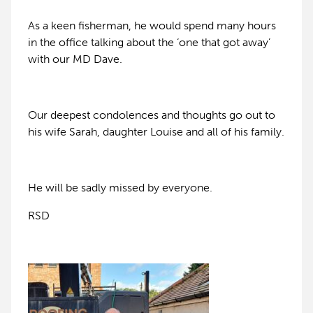
As a keen fisherman, he would spend many hours
in the office talking about the ‘one that got away’
with our MD Dave.
Our deepest condolences and thoughts go out to
his wife Sarah, daughter Louise and all of his family.
He will be sadly missed by everyone.
RSD