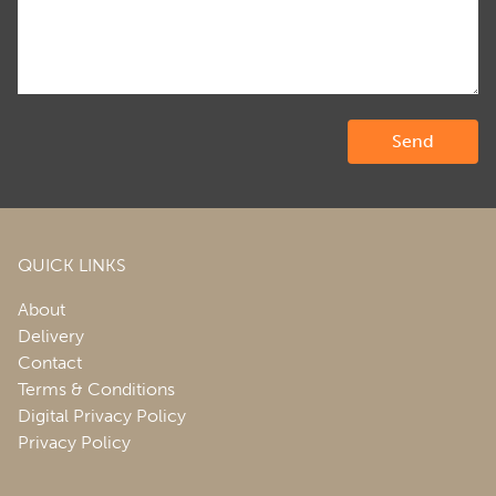
QUICK LINKS
About
Delivery
Contact
Terms & Conditions
Digital Privacy Policy
Privacy Policy