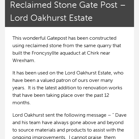
Reclaimed Stone Gate Post –
Lord Oakhurst Estate
This wonderful Gatepost has been constructed
using reclaimed stone from the same quarry that
built the Froncysyllte aquaduct at Chirk near
Wrexham.
It has been used on the Lord Oakhurst Estate, who
have been a valued patron of ours over many
years. It is the latest addition to renovation works
that have been taking place over the past 12
months.
Lord Oakhurst sent the following message – ” Dave
and his team have always gone above and beyond
to source materials and products to assist with the
ongoing improvements. I cannot praise them