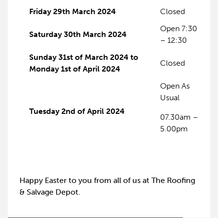
Friday 29th March 2024
Closed
Open 7:30
Saturday 30th March 2024
– 12:30
Sunday 31st of March 2024 to
Closed
Monday 1st of April 2024
Open As
Usual
Tuesday 2nd of April 2024
07.30am –
5.00pm
Happy Easter to you from all of us at The Roofing
& Salvage Depot.