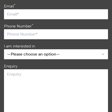
*
Email
*
Phone Number
I am interested in
Enquiry