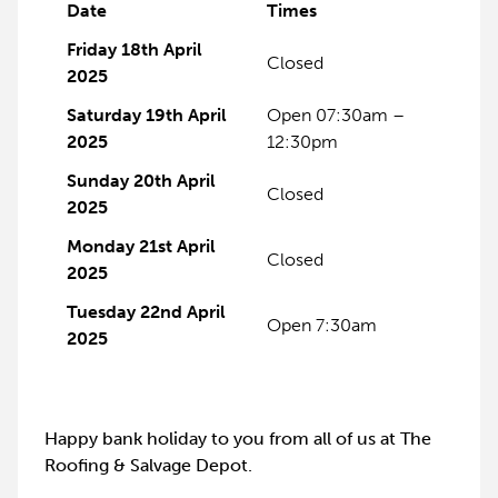
Date
Times
Friday 18th April
Closed
2025
Saturday 19th April
Open 07:30am –
2025
12:30pm
Sunday 20th April
Closed
2025
Monday 21st April
Closed
2025
Tuesday 22nd April
Open 7:30am
2025
Happy bank holiday to you from all of us at The
Roofing & Salvage Depot.