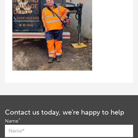
Contact us today, we're happy to help
*
Name