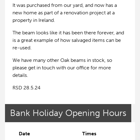
It was purchased from our yard, and now has a
new home as part of a renovation project at a
property in Ireland.
The beam looks like it has been there forever, and
is a great example of how salvaged items can be
re-used.
We have many other Oak beams in stock, so
please get in touch with our office for more
details.
RSD 28.5.24
Bank Holiday Opening Hours
Date
Times