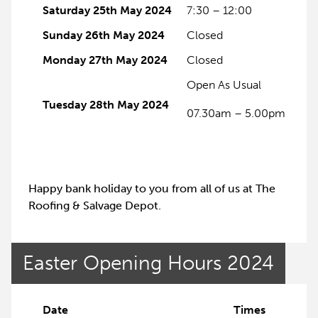
Saturday 25th May 2024
7:30 – 12:00
Sunday 26th May 2024
Closed
Monday 27th May 2024
Closed
Open As Usual
Tuesday 28th May 2024
07.30am – 5.00pm
Happy bank holiday to you from all of us at The
Roofing & Salvage Depot.
Easter Opening Hours 2024
Date
Times