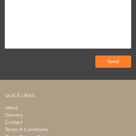
QUICK LINKS
About
Delivery
Contact
Terms & Conditions