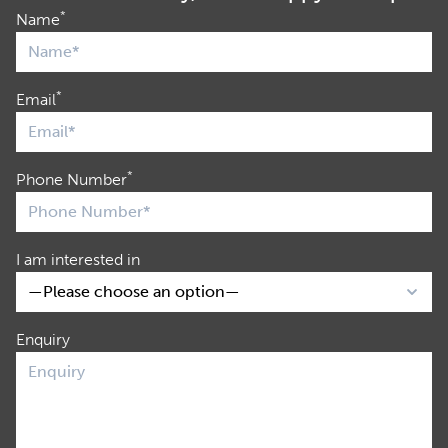
*
Name
*
Email
*
Phone Number
I am interested in
Enquiry