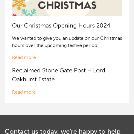
Our Christmas Opening Hours 2024
We wanted to give you an update on our Christmas
hours over the upcoming festive period:
Read more
Reclaimed Stone Gate Post – Lord
Oakhurst Estate
Read more
Contact us today, we're happy to help