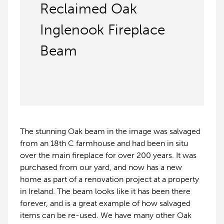
Reclaimed Oak
Inglenook Fireplace
Beam
The stunning Oak beam in the image was salvaged
from an 18th C farmhouse and had been in situ
over the main fireplace for over 200 years. It was
purchased from our yard, and now has a new
home as part of a renovation project at a property
in Ireland. The beam looks like it has been there
forever, and is a great example of how salvaged
items can be re-used. We have many other Oak