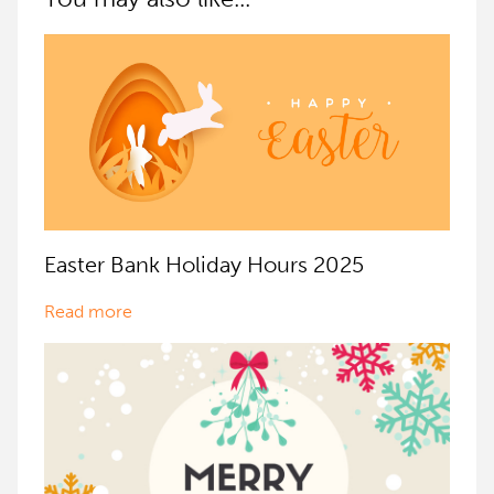
Easter Bank Holiday Hours 2025
Read more