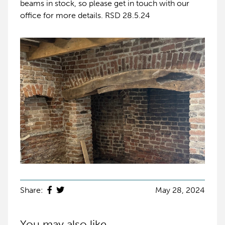
beams in stock, so please get in touch with our
office for more details. RSD 28.5.24
Share:
May 28, 2024
You may also like...