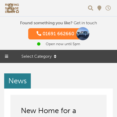
Search
Found something you like?
Get in touch
01691 662660
Open now until 5pm
Select Category
News
New Home for a