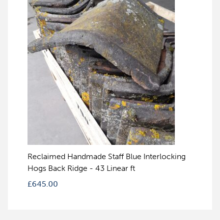
Reclaimed Handmade Staff Blue Interlocking
Hogs Back Ridge - 43 Linear ft
£
645.00