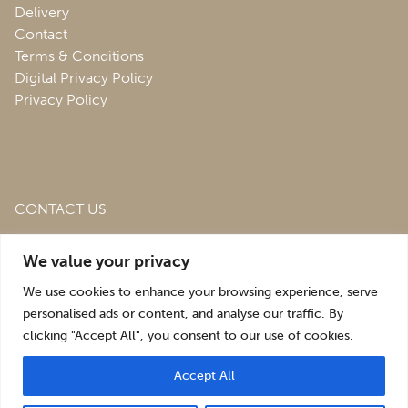
Delivery
Contact
Terms & Conditions
Digital Privacy Policy
Privacy Policy
CONTACT US
Roofing & Salvage Depot,
Unit 1 Bank Top Industrial
We value your privacy
Estate,
St. Martins,
Oswestry,
Shropshire,
SY10 7HB
We use cookies to enhance your browsing experience, serve
sales@roofingandsalvagedepot.co.uk
personalised ads or content, and analyse our traffic. By
clicking "Accept All", you consent to our use of cookies.
+44 (1691) 662660
Accept All