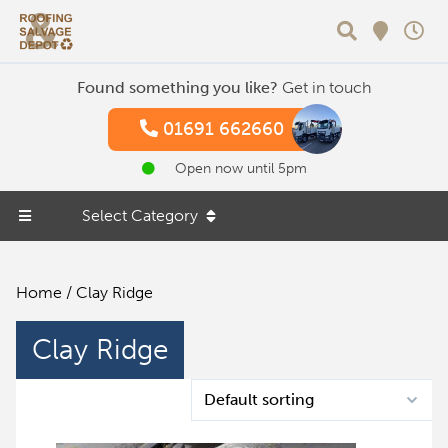
Search
Found something you like?
Get in touch
01691 662660
Open now until 5pm
Select Category
Home
/ Clay Ridge
Clay Ridge