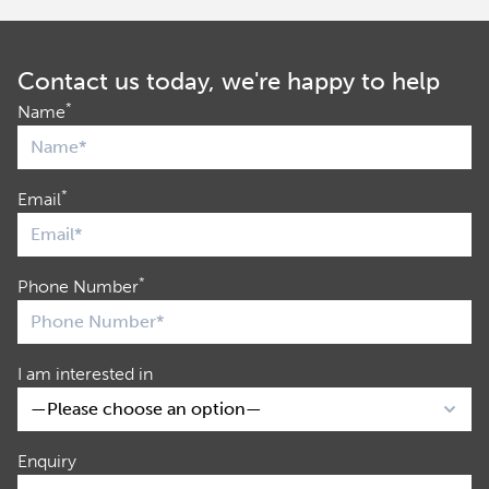
Contact us today, we're happy to help
*
Name
*
Email
*
Phone Number
I am interested in
Enquiry