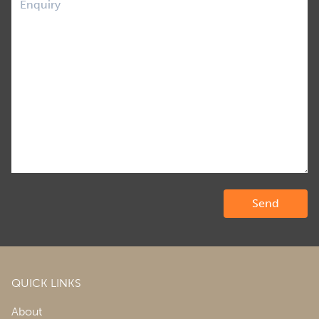
QUICK LINKS
About