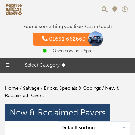
Search
Found something you like?
Get in touch
01691 662660
Open now until 5pm
Select Category
Home
/
Salvage
/
Bricks, Specials & Copings
/ New &
Reclaimed Pavers
New & Reclaimed Pavers