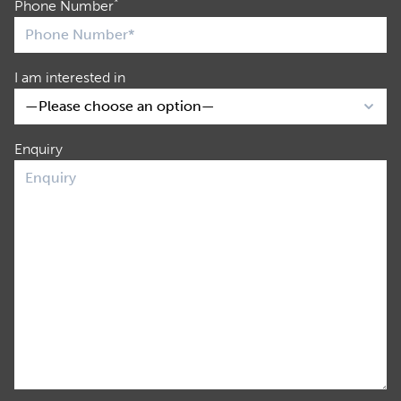
*
Phone Number
I am interested in
Enquiry