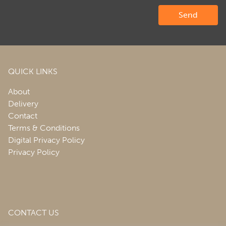
QUICK LINKS
About
Delivery
Contact
Terms & Conditions
Digital Privacy Policy
Privacy Policy
CONTACT US