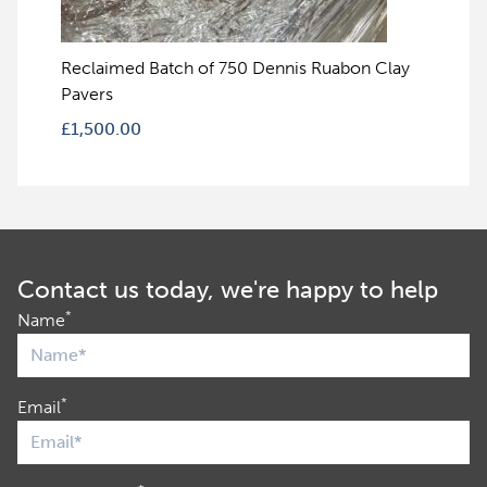
Reclaimed Batch of 750 Dennis Ruabon Clay
Pavers
£
1,500.00
Contact us today, we're happy to help
*
Name
*
Email