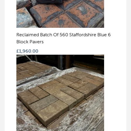
Reclaimed Batch Of 560 Staffordshire Blue 6
Block Pavers
£
1,960.00