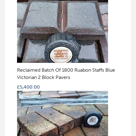
Reclaimed Batch Of 1800 Ruabon Staffs Blue
Victorian 2 Block Pavers
£
5,400.00