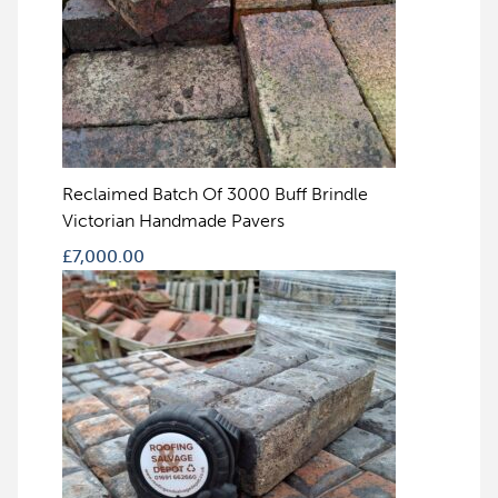
Reclaimed Batch Of 3000 Buff Brindle
Victorian Handmade Pavers
£
7,000.00