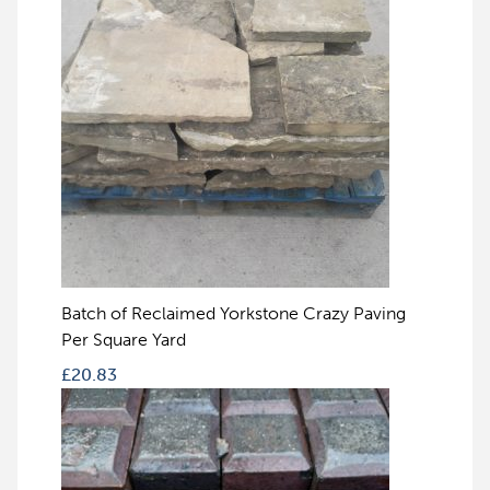
Batch of Reclaimed Yorkstone Crazy Paving
Per Square Yard
£
20.83