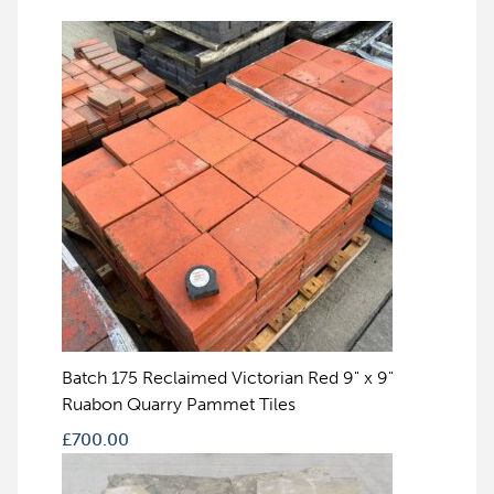
Batch 175 Reclaimed Victorian Red 9" x 9"
Ruabon Quarry Pammet Tiles
£
700.00