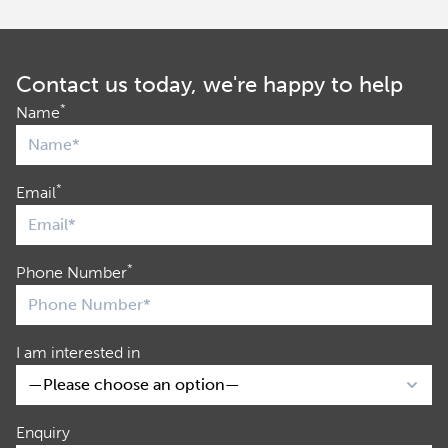
Contact us today, we're happy to help
*
Name
*
Email
*
Phone Number
I am interested in
Enquiry