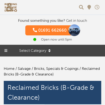
Search
Found something you like?
Get in touch
01691 662660
Open now until 5pm
Select Category
Home
/
Salvage
/
Bricks, Specials & Copings
/ Reclaimed
Bricks (B-Grade & Clearance)
Reclaimed Bricks (B-Grade &
Clearance)