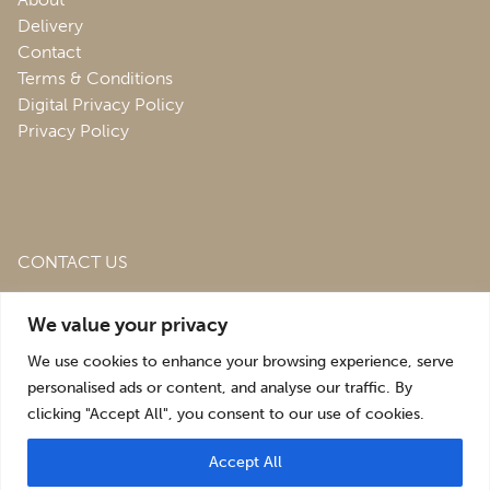
Delivery
Contact
Terms & Conditions
Digital Privacy Policy
Privacy Policy
CONTACT US
Roofing & Salvage Depot,
Unit 1 Bank Top Industrial
We value your privacy
Estate,
St. Martins,
Oswestry,
Shropshire,
SY10 7HB
We use cookies to enhance your browsing experience, serve
sales@roofingandsalvagedepot.co.uk
personalised ads or content, and analyse our traffic. By
clicking "Accept All", you consent to our use of cookies.
+44 (1691) 662660
Accept All