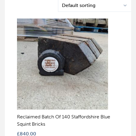
Reclaimed Batch Of 140 Staffordshire Blue
Squint Bricks
£
840.00