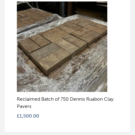
Reclaimed Batch of 750 Dennis Ruabon Clay
Pavers
£
1,500.00