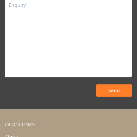
QUICK LINKS
About