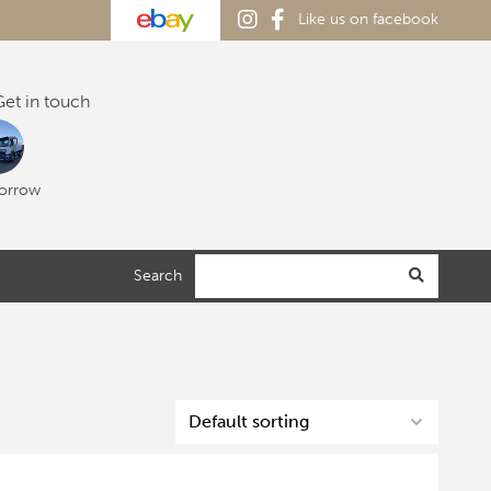
Like us on facebook
et in touch
orrow
Search