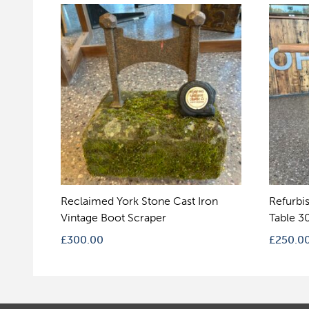
Reclaimed York Stone Cast Iron
Refurbi
Vintage Boot Scraper
Table 3
£
300.00
£
250.0