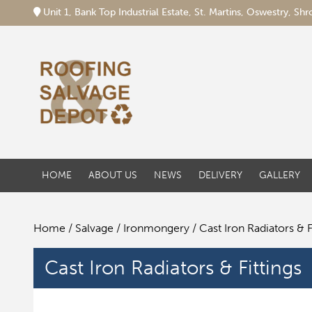
Unit 1, Bank Top Industrial Estate, St. Martins, Oswestry, S
HOME
ABOUT US
NEWS
DELIVERY
GALLERY
Home
/
Salvage
/
Ironmongery
/ Cast Iron Radiators & F
Cast Iron Radiators & Fittings