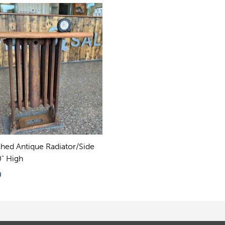
shed Antique Radiator/Side
0" High
0