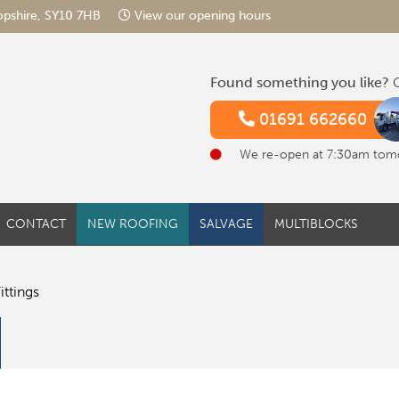
hropshire, SY10 7HB
View our opening hours
Found something you like?
G
01691 662660
We re-open at 7:30am tom
CONTACT
NEW ROOFING
SALVAGE
MULTIBLOCKS
ittings