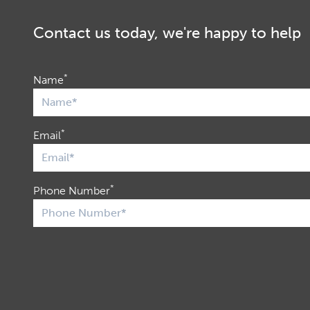
Contact us today, we're happy to help
*
Name
*
Email
*
Phone Number