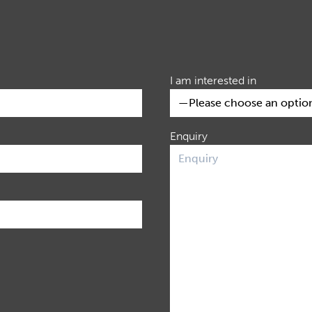
I am interested in
Enquiry