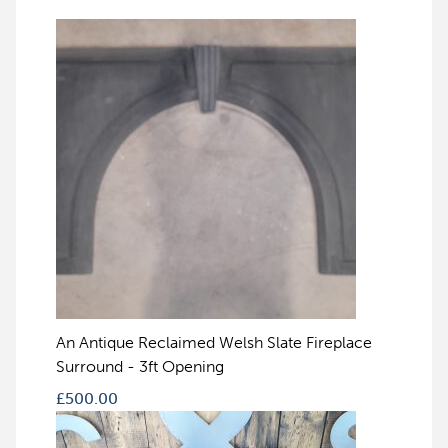
An Antique Reclaimed Welsh Slate Fireplace
Surround - 3ft Opening
£
500.00