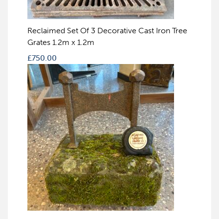
Reclaimed Set Of 3 Decorative Cast Iron Tree
Grates 1.2m x 1.2m
£
750.00