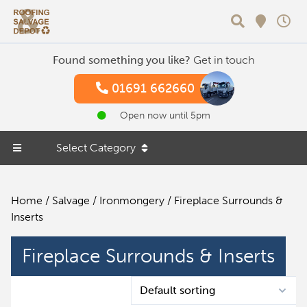
Search
Found something you like?
Get in touch
01691 662660
Open now until 5pm
Select Category
Home
/
Salvage
/
Ironmongery
/ Fireplace Surrounds &
Inserts
Fireplace Surrounds & Inserts