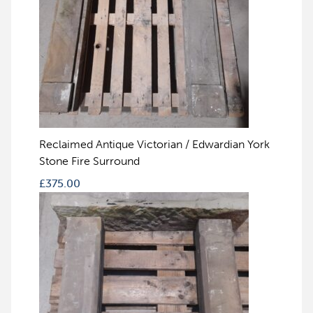
Reclaimed Antique Victorian / Edwardian York
Stone Fire Surround
£
375.00