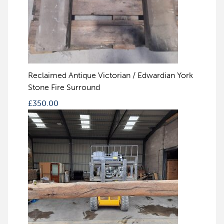
Reclaimed Antique Victorian / Edwardian York
Stone Fire Surround
£
350.00