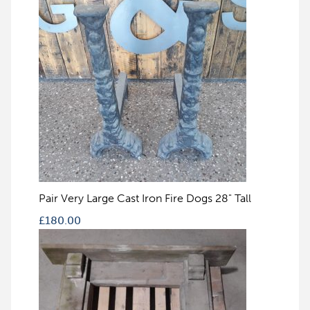
Pair Very Large Cast Iron Fire Dogs 28" Tall
£
180.00