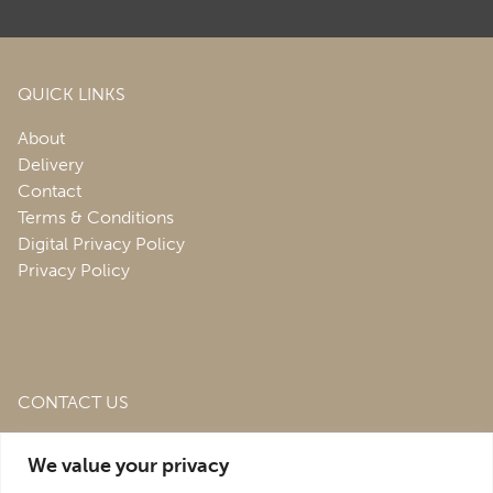
QUICK LINKS
About
Delivery
Contact
Terms & Conditions
Digital Privacy Policy
Privacy Policy
CONTACT US
Roofing & Salvage Depot,
Unit 1 Bank Top Industrial
We value your privacy
Estate,
St. Martins,
Oswestry,
Shropshire,
SY10 7HB