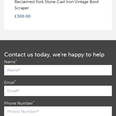
Reclaimed York Stone Cast Iron Vintage Boot
Scraper
£
300.00
Contact us today, we're happy to help
*
Name
*
Email
*
Phone Number