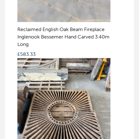
Reclaimed English Oak Beam Fireplace
Inglenook Bessemer Hand Carved 3.40m
Long
£
583.33