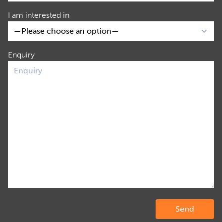
I am interested in
Enquiry