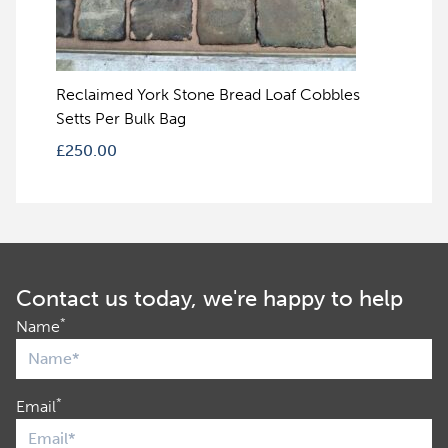
Reclaimed York Stone Bread Loaf Cobbles
Setts Per Bulk Bag
£
250.00
Contact us today, we're happy to help
*
Name
*
Email