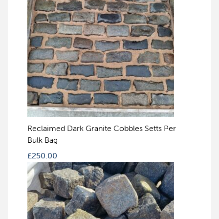
Reclaimed Dark Granite Cobbles Setts Per
Bulk Bag
£
250.00