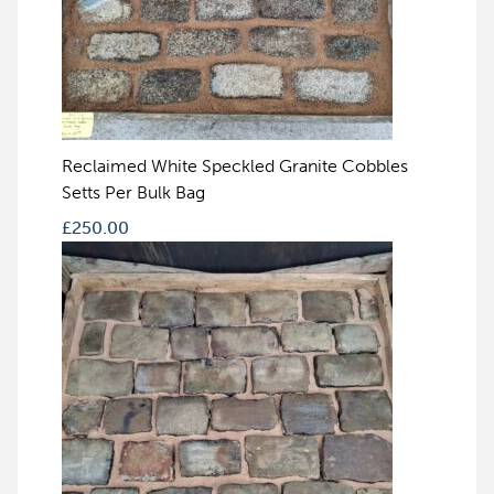
Reclaimed White Speckled Granite Cobbles
Setts Per Bulk Bag
£
250.00