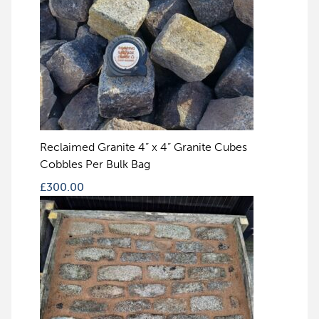
Reclaimed Granite 4” x 4” Granite Cubes
Cobbles Per Bulk Bag
£
300.00