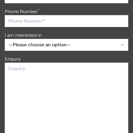
*
Phone Number
I am interested in
Enquiry