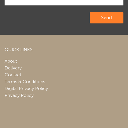
QUICK LINKS
About
Delivery
Contact
Terms & Conditions
Digital Privacy Policy
Privacy Policy