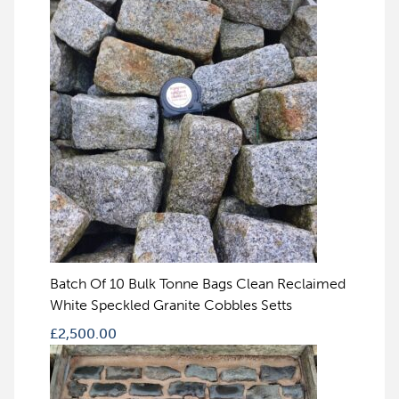
Batch Of 10 Bulk Tonne Bags Clean Reclaimed
White Speckled Granite Cobbles Setts
£
2,500.00