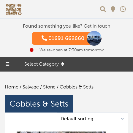
Search
Found something you like?
Get in touch
01691 662660
We re-open at 7:30am tomorrow
Select Category
Home
/
Salvage
/
Stone
/ Cobbles & Setts
Cobbles & Setts