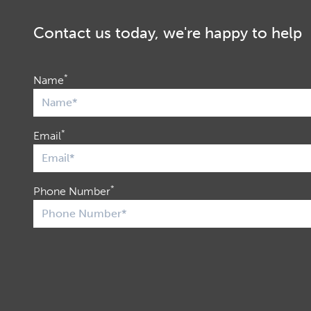
Contact us today, we're happy to help
*
Name
*
Email
*
Phone Number