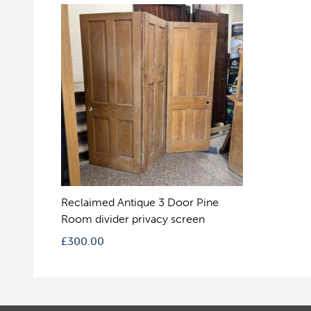
Reclaimed Antique 3 Door Pine
Room divider privacy screen
£
300.00