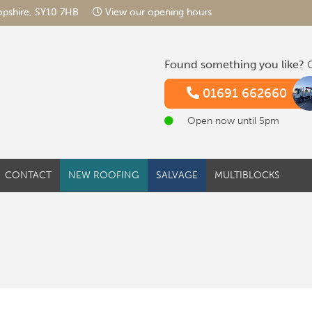
hropshire, SY10 7HB
View our opening hours
Found something you like?
G
01691 662660
Open now until 5pm
CONTACT
NEW ROOFING
SALVAGE
MULTIBLOCKS