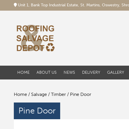
Unit 1, Bank Top Industrial Estate, St. Martins, Oswestry, S
HOME
ABOUT US
NEWS
DELIVERY
GALLERY
Home
/
Salvage
/
Timber
/ Pine Door
Pine Door