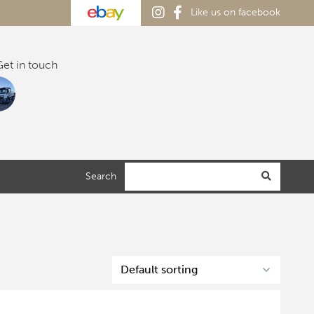
Like us on facebook
et in touch
Search