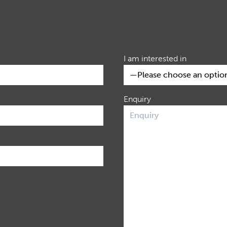
I am interested in
Enquiry