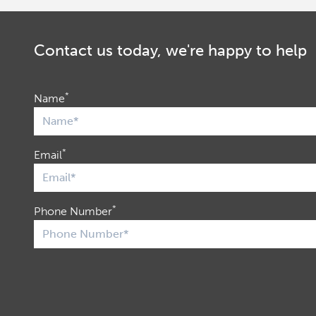
Contact us today, we're happy to help
*
Name
*
Email
*
Phone Number