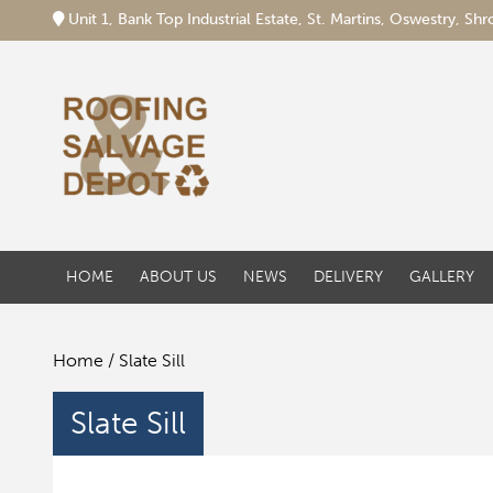
Unit 1, Bank Top Industrial Estate, St. Martins, Oswestry, S
HOME
ABOUT US
NEWS
DELIVERY
GALLERY
Home
/ Slate Sill
Slate Sill