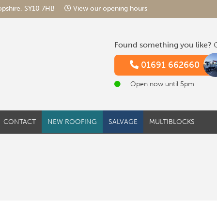
hropshire, SY10 7HB
View our opening hours
Found something you like?
G
01691 662660
Open now until 5pm
CONTACT
NEW ROOFING
SALVAGE
MULTIBLOCKS