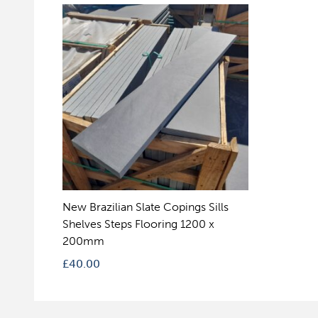
New Brazilian Slate Copings Sills
Shelves Steps Flooring 1200 x
200mm
£
40.00