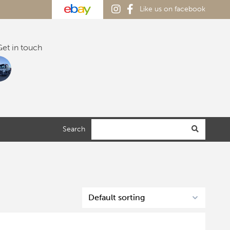
Like us on facebook
et in touch
Search