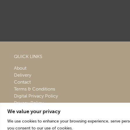
QUICK LINKS
About
Delivery
Contact
Terms & Conditions
Digital Privacy Policy
Privacy Policy
We value your privacy
We use cookies to enhance your browsing experience, serve persona
you consent to our use of cookies.