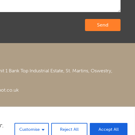
it 1 Bank Top Industrial Estate,
St. Martins,
Oswestry,
ot.co.uk
",
Customise
Reject All
Accept All