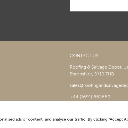
CONTACT US
Roofing & Salvage Depot,
Un
Shropshire,
SY10 7HB
sales@roofingandsalvagedep
+44 (1691) 662660
lised ads or content, and analyse our traffic. By clicking "Accept All
Optimising the digital experience by
Pop Creative
.