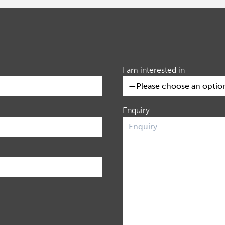
I am interested in
Enquiry