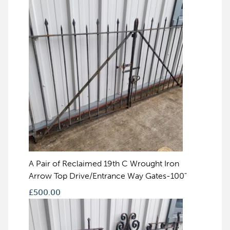
A Pair of Reclaimed 19th C Wrought Iron
Arrow Top Drive/Entrance Way Gates-100"
£
500.00