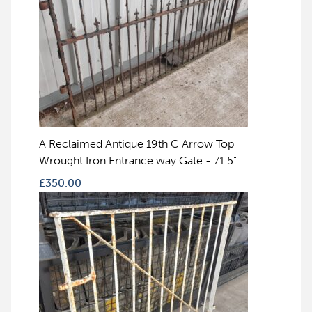
A Reclaimed Antique 19th C Arrow Top
Wrought Iron Entrance way Gate - 71.5"
£
350.00