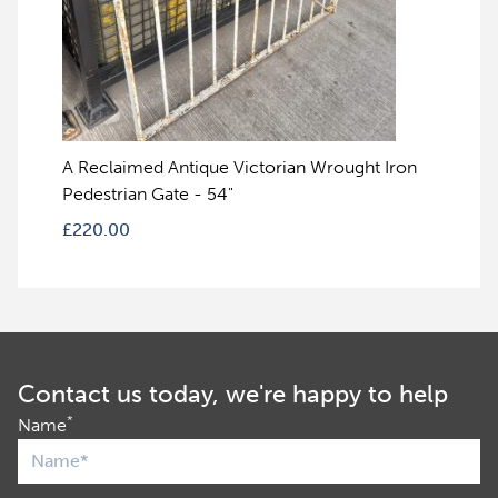
A Reclaimed Antique Victorian Wrought Iron
Pedestrian Gate - 54"
£
220.00
Contact us today, we're happy to help
*
Name