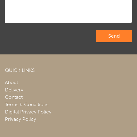
QUICK LINKS
About
Delivery
Contact
Terms & Conditions
Digital Privacy Policy
Privacy Policy