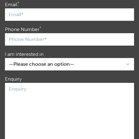
*
Email
*
Phone Number
I am interested in
Enquiry