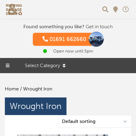
Search
Found something you like?
Get in touch
01691 662660
Open now until 5pm
Select Category
Home
/ Wrought Iron
Wrought Iron