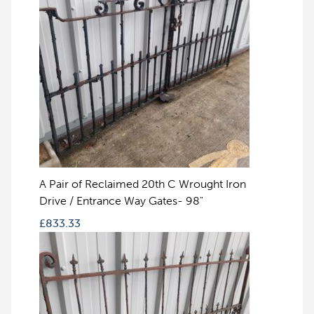
A Pair of Reclaimed 20th C Wrought Iron
Drive / Entrance Way Gates- 98"
£
833.33