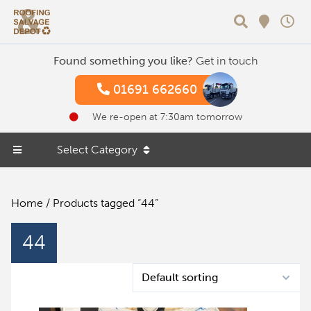
Search
Found something you like?
Get in touch
01691 662660
We re-open at 7:30am tomorrow
Select Category
Home
/ Products tagged “44”
44