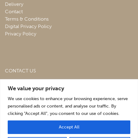
Delivery
Contact
Terms & Conditions
Digital Privacy Policy
Privacy Policy
CONTACT US
Roofing & Salvage Depot,
Unit 1 Bank Top Industrial
We value your privacy
Estate,
St. Martins,
Oswestry,
Shropshire,
SY10 7HB
We use cookies to enhance your browsing experience, serve
sales@roofingandsalvagedepot.co.uk
personalised ads or content, and analyse our traffic. By
clicking "Accept All", you consent to our use of cookies.
+44 (1691) 662660
Accept All