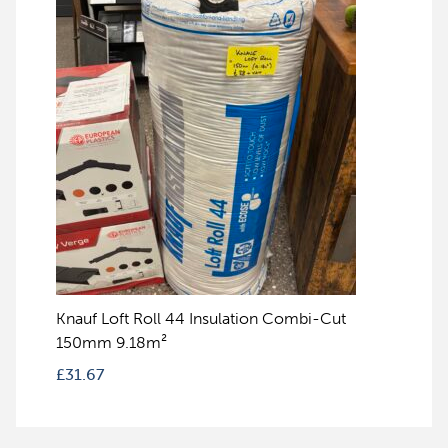
Knauf Loft Roll 44 Insulation Combi-Cut
150mm 9.18m²
£
31.67