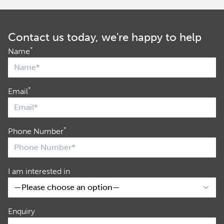
Contact us today, we're happy to help
*
Name
*
Email
*
Phone Number
I am interested in
Enquiry