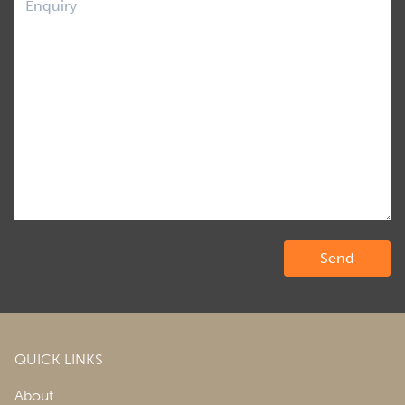
QUICK LINKS
About