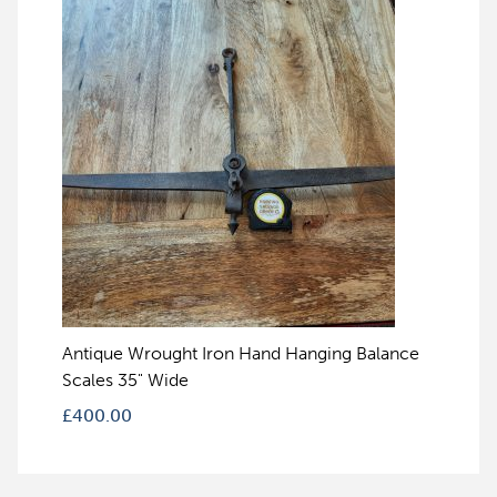
Antique Wrought Iron Hand Hanging Balance
Scales 35" Wide
£
400.00