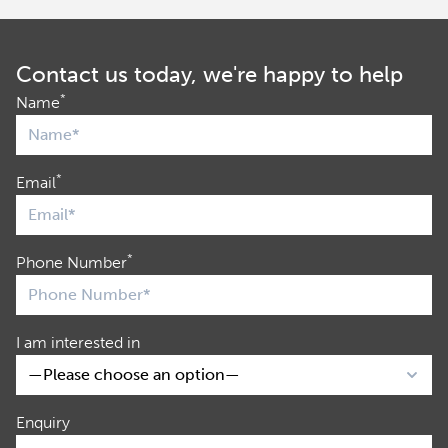
Contact us today, we're happy to help
*
Name
*
Email
*
Phone Number
I am interested in
Enquiry