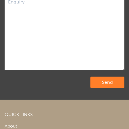
QUICK LINKS
About