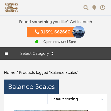
Search
Found something you like?
Get in touch
01691 662660
Open now until 5pm
Select Category
Home
/ Products tagged “Balance Scales”
Balance Scales