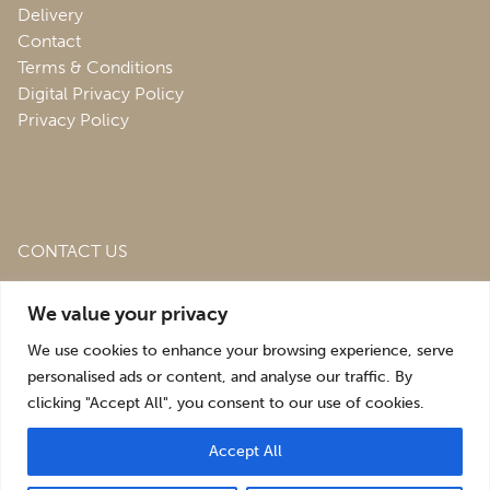
Delivery
Contact
Terms & Conditions
Digital Privacy Policy
Privacy Policy
CONTACT US
Roofing & Salvage Depot,
Unit 1 Bank Top Industrial
We value your privacy
Estate,
St. Martins,
Oswestry,
Shropshire,
SY10 7HB
We use cookies to enhance your browsing experience, serve
sales@roofingandsalvagedepot.co.uk
personalised ads or content, and analyse our traffic. By
clicking "Accept All", you consent to our use of cookies.
+44 (1691) 662660
Accept All