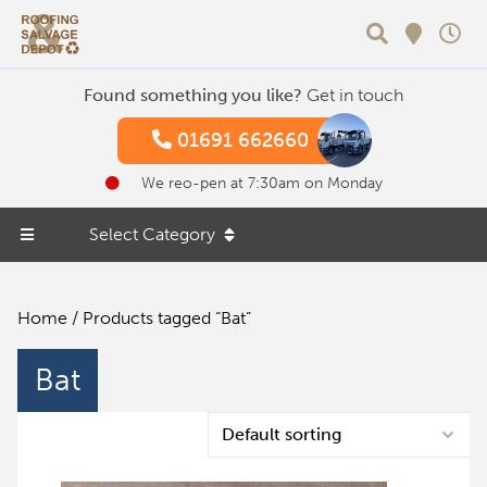
Search
Found something you like?
Get in touch
01691 662660
We reo-pen at 7:30am on Monday
Select Category
Home
/ Products tagged “Bat”
Bat