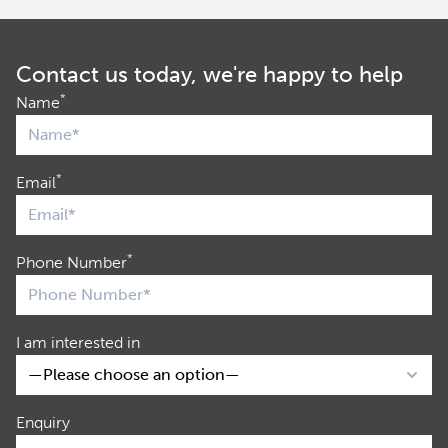
Contact us today, we're happy to help
*
Name
*
Email
*
Phone Number
I am interested in
Enquiry