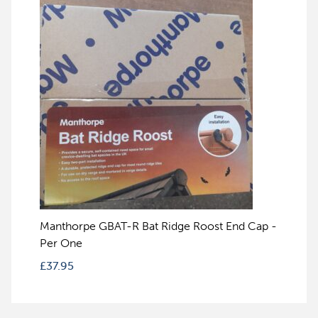
Manthorpe GBAT-R Bat Ridge Roost End Cap -
Per One
£
37.95