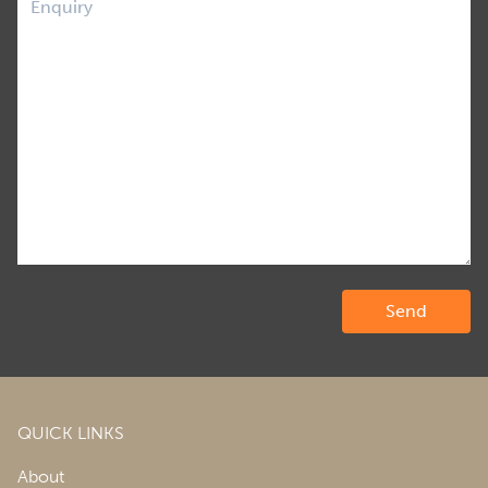
QUICK LINKS
About