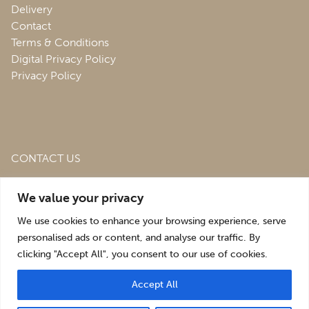
Delivery
Contact
Terms & Conditions
Digital Privacy Policy
Privacy Policy
CONTACT US
Roofing & Salvage Depot,
Unit 1 Bank Top Industrial
We value your privacy
Estate,
St. Martins,
Oswestry,
Shropshire,
SY10 7HB
We use cookies to enhance your browsing experience, serve
sales@roofingandsalvagedepot.co.uk
personalised ads or content, and analyse our traffic. By
clicking "Accept All", you consent to our use of cookies.
+44 (1691) 662660
Accept All