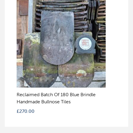
Reclaimed Batch Of 180 Blue Brindle
Handmade Bullnose Tiles
£
270.00