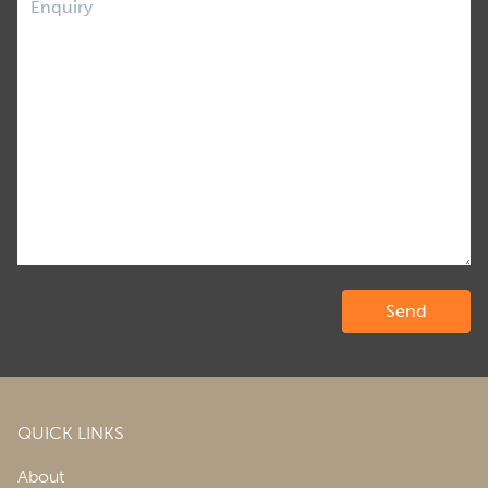
QUICK LINKS
About