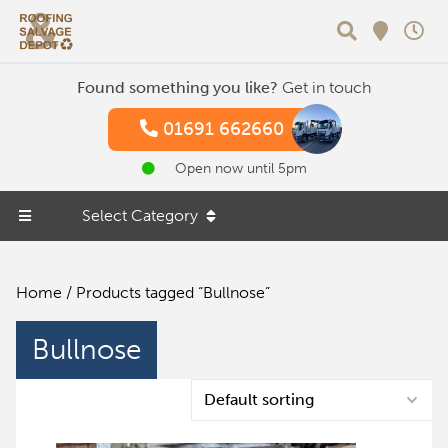
Search
Found something you like?
Get in touch
01691 662660
Open now until 5pm
Select Category
Home
/ Products tagged “Bullnose”
Bullnose