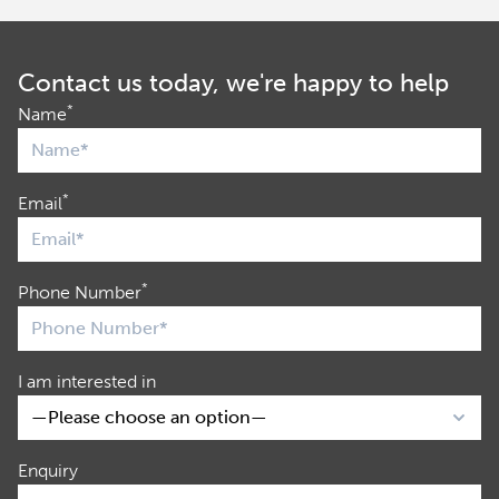
Contact us today, we're happy to help
*
Name
*
Email
*
Phone Number
I am interested in
Enquiry