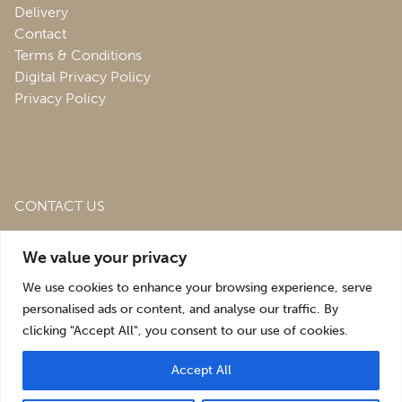
Delivery
Contact
Terms & Conditions
Digital Privacy Policy
Privacy Policy
CONTACT US
Roofing & Salvage Depot,
Unit 1 Bank Top Industrial
We value your privacy
Estate,
St. Martins,
Oswestry,
Shropshire,
SY10 7HB
We use cookies to enhance your browsing experience, serve
sales@roofingandsalvagedepot.co.uk
personalised ads or content, and analyse our traffic. By
clicking "Accept All", you consent to our use of cookies.
+44 (1691) 662660
Accept All