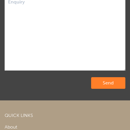
QUICK LINKS
About