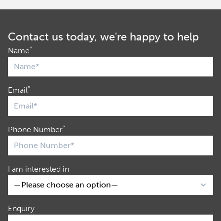
Contact us today, we're happy to help
*
Name
*
Email
*
Phone Number
I am interested in
Enquiry