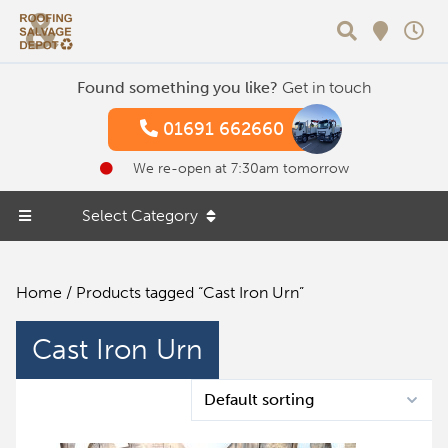
Search
Found something you like?
Get in touch
01691 662660
We re-open at 7:30am tomorrow
Select Category
Home
/ Products tagged “Cast Iron Urn”
Cast Iron Urn