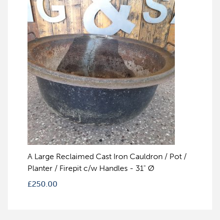
A Large Reclaimed Cast Iron Cauldron / Pot /
Planter / Firepit c/w Handles - 31" Ø
£
250.00