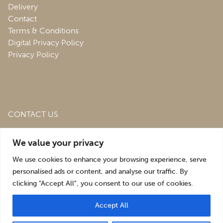
Delivery
Contact
Terms & Conditions
Digital Privacy Policy
Privacy Policy
CONTACT US
Roofing & Salvage Depot,
Unit 1 Bank Top Industrial
We value your privacy
Estate,
St. Martins,
Oswestry,
Shropshire,
SY10 7HB
We use cookies to enhance your browsing experience, serve
sales@roofingandsalvagedepot.co.uk
personalised ads or content, and analyse our traffic. By
clicking "Accept All", you consent to our use of cookies.
+44 (1691) 662660
Accept All