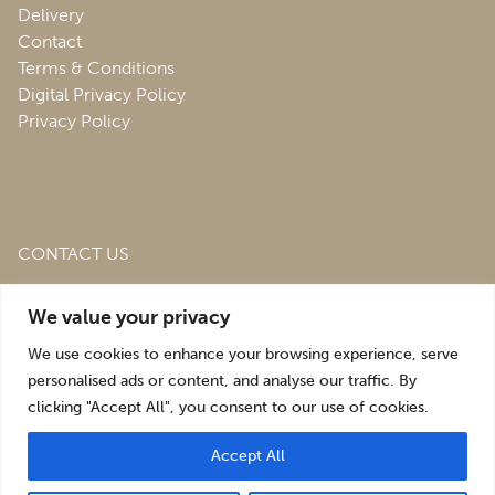
Delivery
Contact
Terms & Conditions
Digital Privacy Policy
Privacy Policy
CONTACT US
Roofing & Salvage Depot,
Unit 1 Bank Top Industrial
We value your privacy
Estate,
St. Martins,
Oswestry,
Shropshire,
SY10 7HB
We use cookies to enhance your browsing experience, serve
sales@roofingandsalvagedepot.co.uk
personalised ads or content, and analyse our traffic. By
clicking "Accept All", you consent to our use of cookies.
+44 (1691) 662660
Accept All