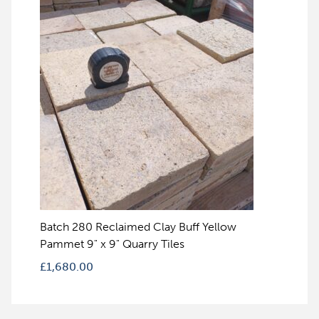
Batch 280 Reclaimed Clay Buff Yellow
Pammet 9" x 9" Quarry Tiles
£
1,680.00