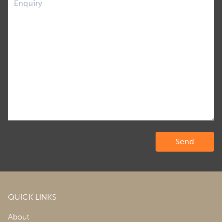
QUICK LINKS
About