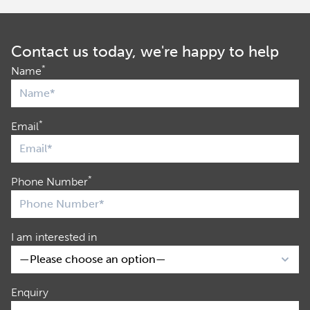
Contact us today, we're happy to help
*
Name
*
Email
*
Phone Number
I am interested in
Enquiry