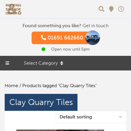
Search
Found something you like?
Get in touch
01691 662660
Open now until 5pm
Select Category
Home
/ Products tagged “Clay Quarry Tiles”
Clay Quarry Tiles