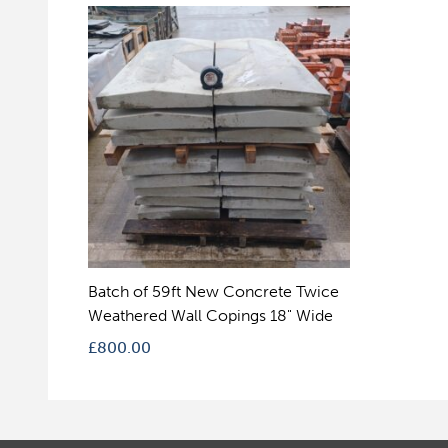
Batch of 59ft New Concrete Twice
Weathered Wall Copings 18" Wide
£
800.00