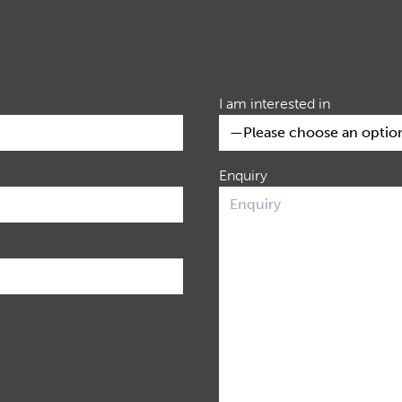
I am interested in
Enquiry