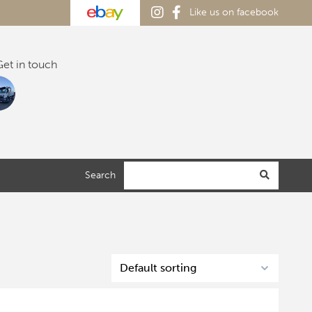
Like us on facebook
et in touch
Search