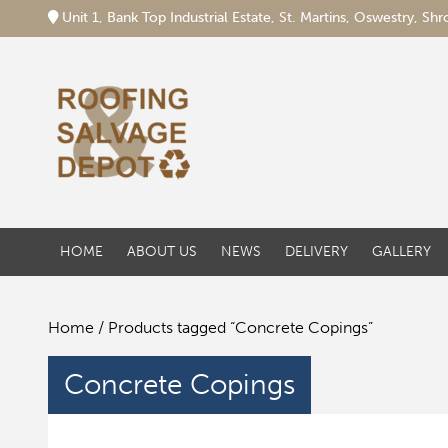
Unit 1, Bank Top Industrial Estate, St. Martins, Oswestry, S
HOME
ABOUT US
NEWS
DELIVERY
GALLERY
Home
/ Products tagged “Concrete Copings”
Concrete Copings