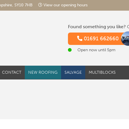
hropshire, SY10 7HB
View our opening hours
Found something you like?
G
01691 662660
Open now until 5pm
CONTACT
NEW ROOFING
SALVAGE
MULTIBLOCKS