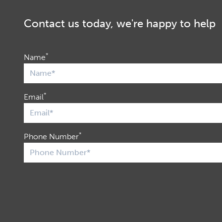
Contact us today, we're happy to help
*
Name
*
Email
*
Phone Number