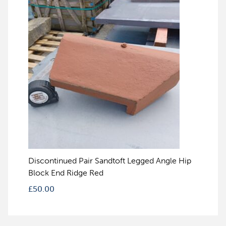
Discontinued Pair Sandtoft Legged Angle Hip
Block End Ridge Red
£
50.00