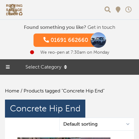
Search
Found something you like?
Get in touch
01691 662660
We reo-pen at 7:30am on Monday
Select Category
Home
/ Products tagged “Concrete Hip End”
Concrete Hip End