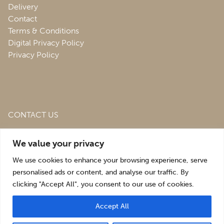
Delivery
Contact
Terms & Conditions
Digital Privacy Policy
Privacy Policy
CONTACT US
Roofing & Salvage Depot,
Unit 1 Bank Top Industrial
We value your privacy
Estate,
St. Martins,
Oswestry,
Shropshire,
SY10 7HB
We use cookies to enhance your browsing experience, serve
sales@roofingandsalvagedepot.co.uk
personalised ads or content, and analyse our traffic. By
clicking "Accept All", you consent to our use of cookies.
+44 (1691) 662660
Accept All