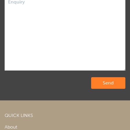
QUICK LINKS
About