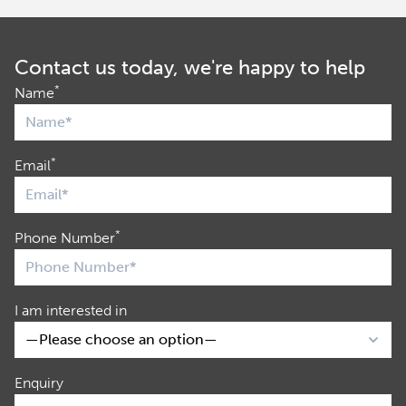
Contact us today, we're happy to help
*
Name
*
Email
*
Phone Number
I am interested in
Enquiry