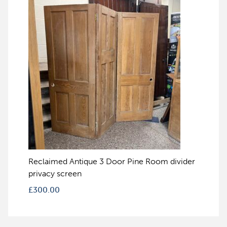
Reclaimed Antique 3 Door Pine Room divider
privacy screen
£
300.00