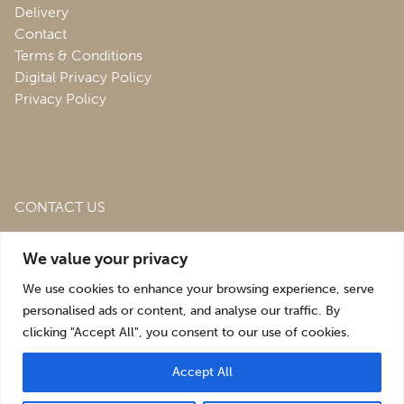
Delivery
Contact
Terms & Conditions
Digital Privacy Policy
Privacy Policy
CONTACT US
Roofing & Salvage Depot,
Unit 1 Bank Top Industrial
We value your privacy
Estate,
St. Martins,
Oswestry,
Shropshire,
SY10 7HB
We use cookies to enhance your browsing experience, serve
sales@roofingandsalvagedepot.co.uk
personalised ads or content, and analyse our traffic. By
clicking "Accept All", you consent to our use of cookies.
+44 (1691) 662660
Accept All