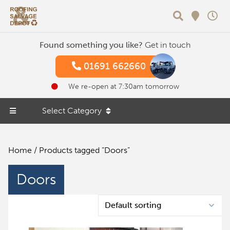
Search
Found something you like?
Get in touch
01691 662660
We re-open at 7:30am tomorrow
Select Category
Home
/ Products tagged “Doors”
Doors