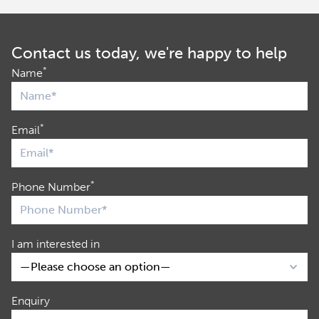
Contact us today, we're happy to help
*
Name
*
Email
*
Phone Number
I am interested in
Enquiry