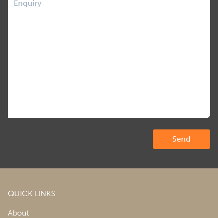
QUICK LINKS
About