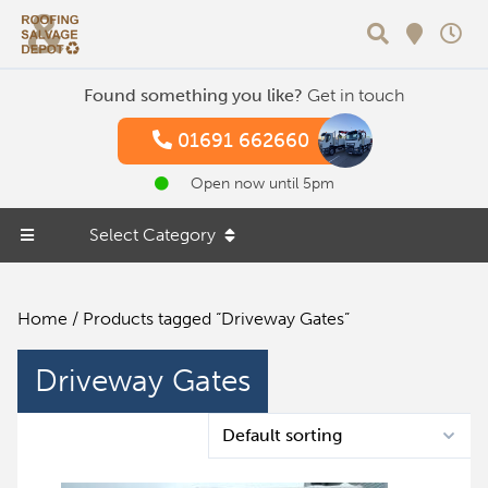
Search
Found something you like?
Get in touch
01691 662660
Open now until 5pm
Select Category
Home
/ Products tagged “Driveway Gates”
Driveway Gates