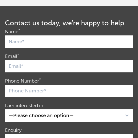
Contact us today, we're happy to help
*
Name
*
Email
*
Phone Number
I am interested in
Enquiry