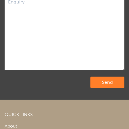
QUICK LINKS
About