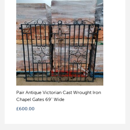
Pair Antique Victorian Cast Wrought Iron
Chapel Gates 69" Wide
£
600.00