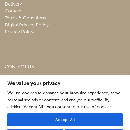
Delivery
Contact
Terms & Conditions
Digital Privacy Policy
Privacy Policy
CONTACT US
Roofing & Salvage Depot,
Unit 1 Bank Top Industrial
We value your privacy
Estate,
St. Martins,
Oswestry,
Shropshire,
SY10 7HB
We use cookies to enhance your browsing experience, serve
sales@roofingandsalvagedepot.co.uk
personalised ads or content, and analyse our traffic. By
clicking "Accept All", you consent to our use of cookies.
+44 (1691) 662660
Accept All