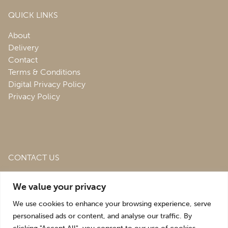
QUICK LINKS
About
Delivery
Contact
Terms & Conditions
Digital Privacy Policy
Privacy Policy
CONTACT US
Roofing & Salvage Depot,
Unit 1 Bank Top Industrial
We value your privacy
Estate,
St. Martins,
Oswestry,
Shropshire,
SY10 7HB
We use cookies to enhance your browsing experience, serve
sales@roofingandsalvagedepot.co.uk
personalised ads or content, and analyse our traffic. By