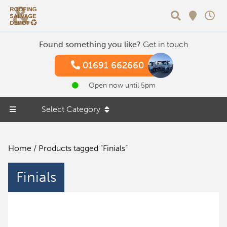
Search
Found something you like?
Get in touch
01691 662660
Open now until 5pm
Select Category
Home
/ Products tagged “Finials”
Finials