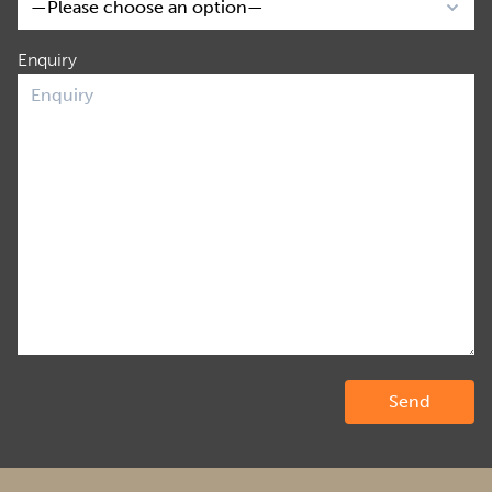
Enquiry