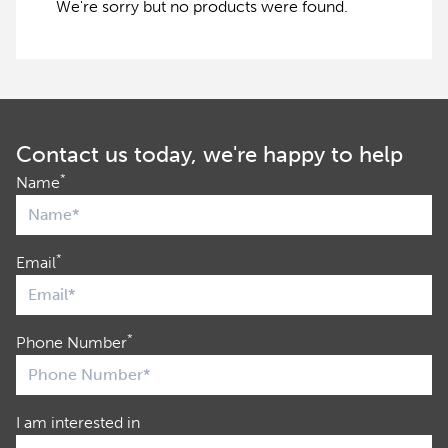
We're sorry but no products were found.
Contact us today, we're happy to help
*
Name
*
Email
*
Phone Number
I am interested in