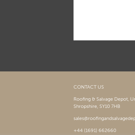
CONTACT US
Roofing & Salvage Depot,
Un
Shropshire,
SY10 7HB
sales@roofingandsalvagedep
+44 (1691) 662660