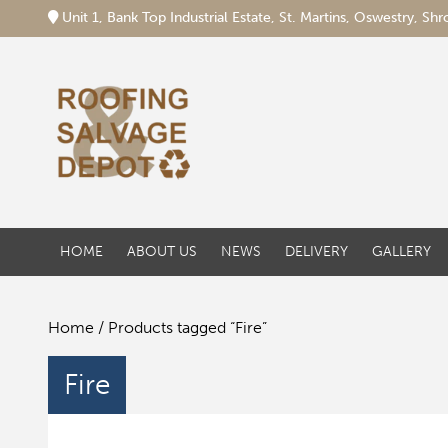
Unit 1, Bank Top Industrial Estate, St. Martins, Oswestry, S
HOME
ABOUT US
NEWS
DELIVERY
GALLERY
Home
/ Products tagged “Fire”
Fire