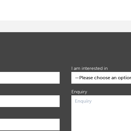
I am interested in
Enquiry