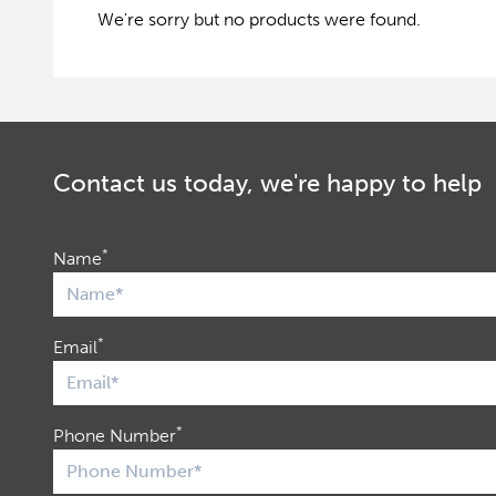
We're sorry but no products were found.
Contact us today, we're happy to help
*
Name
*
Email
*
Phone Number