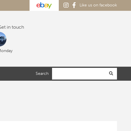
Like us on facebook
et in touch
Monday
Search