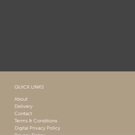
QUICK LINKS
About
Delivery
Contact
Terms & Conditions
Digital Privacy Policy