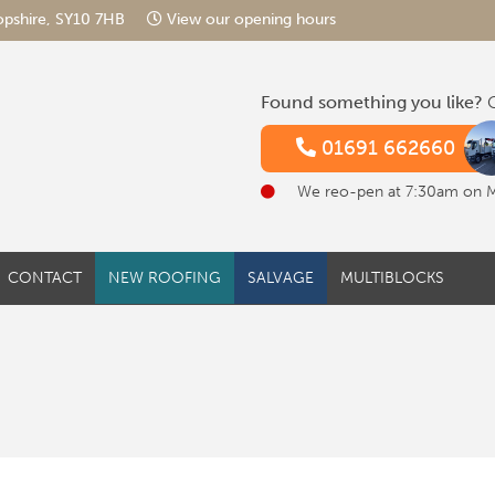
hropshire, SY10 7HB
View our opening hours
Found something you like?
G
01691 662660
We reo-pen at 7:30am on 
CONTACT
NEW ROOFING
SALVAGE
MULTIBLOCKS