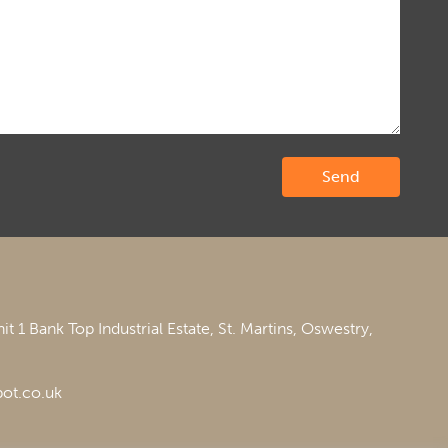
it 1 Bank Top Industrial Estate,
St. Martins,
Oswestry,
ot.co.uk