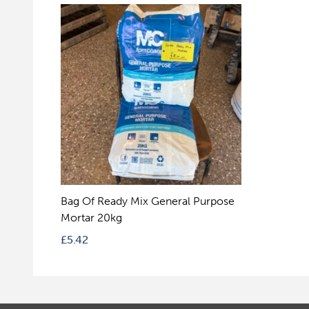
Bag Of Ready Mix General Purpose
Mortar 20kg
£
5.42