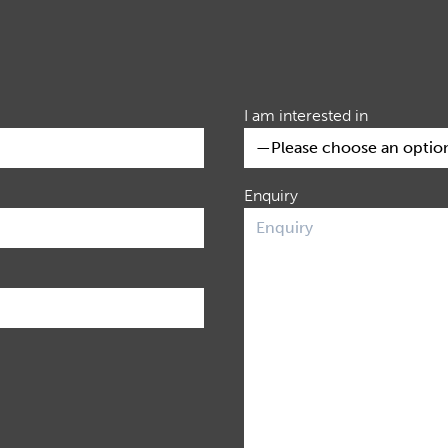
I am interested in
Enquiry