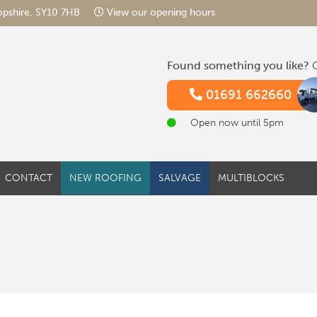
hropshire, SY10 7HB
View our opening hours
Found something you like?
G
01691 662660
Open now until 5pm
CONTACT
NEW ROOFING
SALVAGE
MULTIBLOCKS