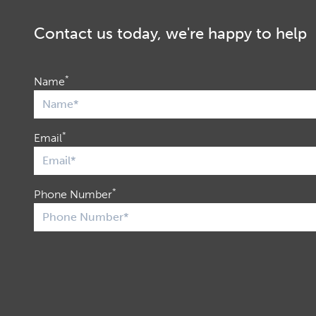
Contact us today, we're happy to help
*
Name
*
Email
*
Phone Number