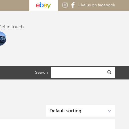
Like us on facebook
et in touch
Search