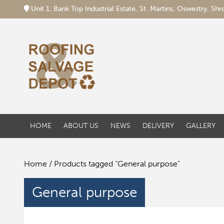
Unit 1, Bank Top Industrial Estate, St. Martins, Oswestry, S
HOME
ABOUT US
NEWS
DELIVERY
GALLERY
Home
/ Products tagged “General purpose”
General purpose