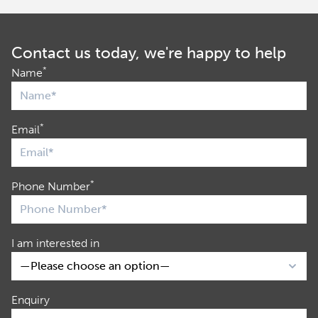
Contact us today, we're happy to help
*
Name
*
Email
*
Phone Number
I am interested in
Enquiry