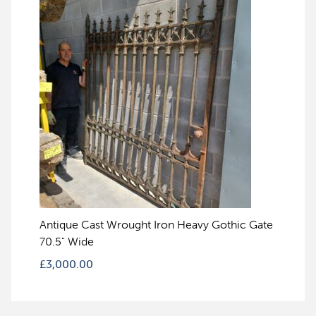
Antique Cast Wrought Iron Heavy Gothic Gate
70.5" Wide
£
3,000.00