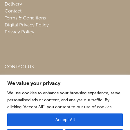
Delivery
Contact
Terms & Conditions
Digital Privacy Policy
Privacy Policy
CONTACT US
Roofing & Salvage Depot,
Unit 1 Bank Top Industrial
We value your privacy
Estate,
St. Martins,
Oswestry,
Shropshire,
SY10 7HB
We use cookies to enhance your browsing experience, serve
sales@roofingandsalvagedepot.co.uk
personalised ads or content, and analyse our traffic. By
clicking "Accept All", you consent to our use of cookies.
+44 (1691) 662660
Accept All