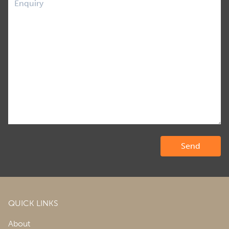
QUICK LINKS
About