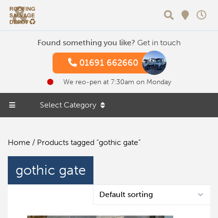
Search
Found something you like?
Get in touch
01691 662660
We reo-pen at 7:30am on Monday
Select Category
Home
/ Products tagged “gothic gate”
gothic gate