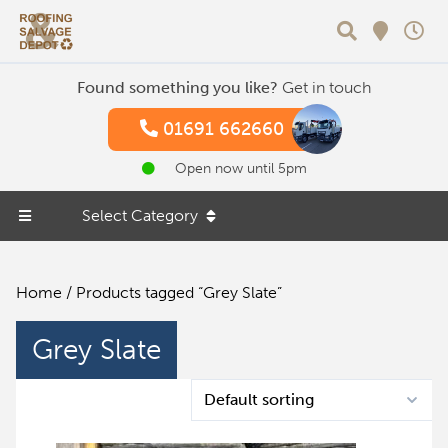
Search
Found something you like?
Get in touch
01691 662660
Open now until 5pm
Select Category
Home
/ Products tagged “Grey Slate”
Grey Slate