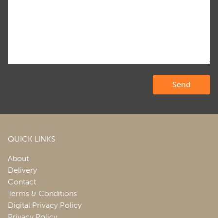
QUICK LINKS
About
Delivery
Contact
Terms & Conditions
Digital Privacy Policy
Privacy Policy