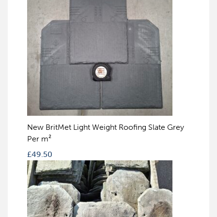
New BritMet Light Weight Roofing Slate Grey
Per m²
£
49.50