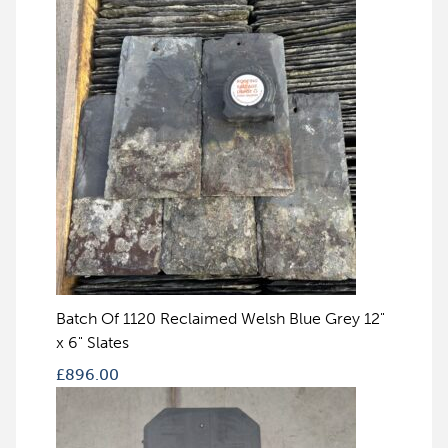
Batch Of 1120 Reclaimed Welsh Blue Grey 12"
x 6" Slates
£
896.00