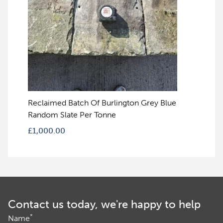
Reclaimed Batch Of Burlington Grey Blue
Random Slate Per Tonne
£
1,000.00
Contact us today, we're happy to help
*
Name