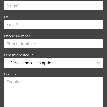
*
Email
*
Phone Number
I am interested in
Enquiry