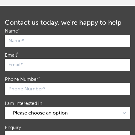
Contact us today, we're happy to help
*
Name
*
Email
*
Phone Number
I am interested in
Enquiry