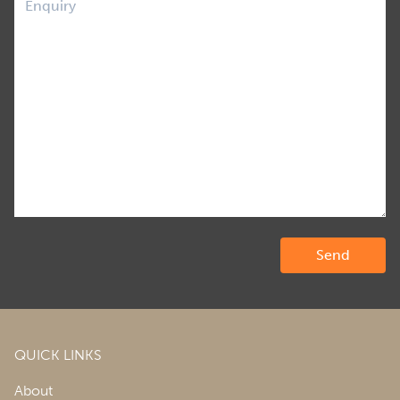
QUICK LINKS
About