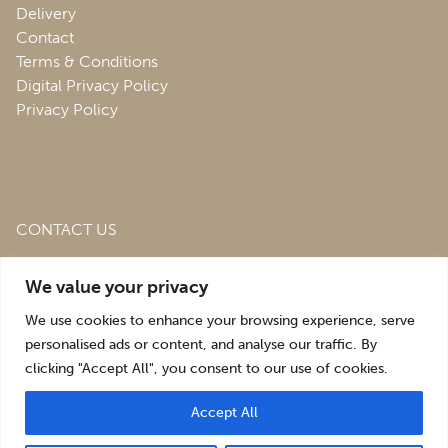
Delivery
Contact
Terms & Conditions
Digital Privacy Policy
Privacy Policy
CONTACT US
Roofing & Salvage Depot,
Unit 1 Bank Top Industrial
We value your privacy
Estate,
St. Martins,
Oswestry,
Shropshire,
SY10 7HB
We use cookies to enhance your browsing experience, serve
sales@roofingandsalvagedepot.co.uk
personalised ads or content, and analyse our traffic. By
clicking "Accept All", you consent to our use of cookies.
+44 (1691) 662660
Accept All