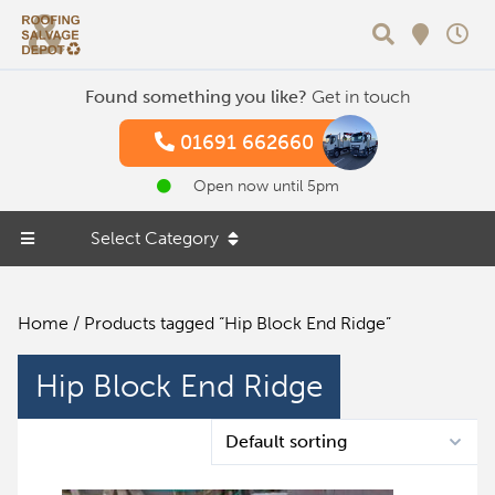
Search
Found something you like?
Get in touch
01691 662660
Open now until 5pm
Select Category
Home
/ Products tagged “Hip Block End Ridge”
Hip Block End Ridge