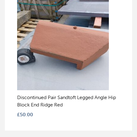
Discontinued Pair Sandtoft Legged Angle Hip
Block End Ridge Red
£
50.00