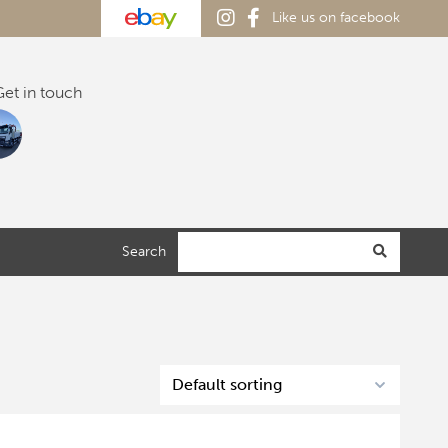
Like us on facebook
et in touch
Search