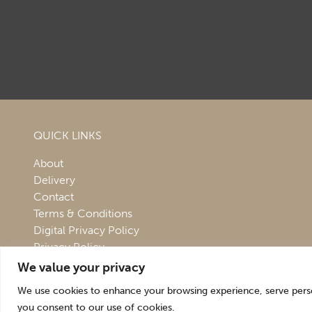
QUICK LINKS
About
Delivery
Contact
Terms & Conditions
Digital Privacy Policy
Privacy Policy
We value your privacy
We use cookies to enhance your browsing experience, serve persona
you consent to our use of cookies.