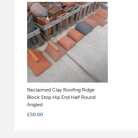
Reclaimed Clay Roofing Ridge
Block Stop Hip End Half Round
Angled
£
50.00