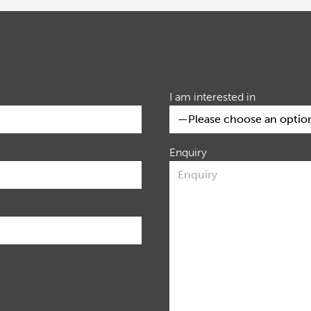
I am interested in
Enquiry