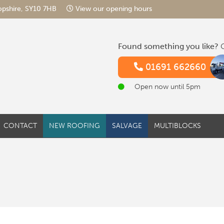
hropshire, SY10 7HB
View our opening hours
Found something you like?
G
01691 662660
Open now until 5pm
CONTACT
NEW ROOFING
SALVAGE
MULTIBLOCKS