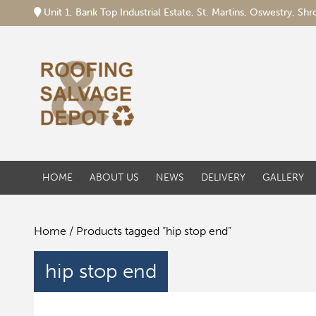
Unit 1, Bank Top Industrial Estate, St. Martins, Oswestry, S
HOME
ABOUT US
NEWS
DELIVERY
GALLERY
Home
/ Products tagged “hip stop end”
hip stop end