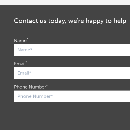
Contact us today, we're happy to help
*
Name
*
Email
*
Phone Number