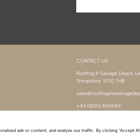
CONTACT US
Roofing & Salvage Depot,
Un
Shropshire,
SY10 7HB
sales@roofingandsalvagedep
+44 (1691) 662660
lised ads or content, and analyse our traffic. By clicking "Accept All
Optimising the digital experience by
Pop Creative
.