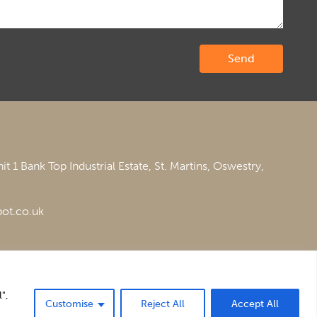
it 1 Bank Top Industrial Estate,
St. Martins,
Oswestry,
ot.co.uk
",
Customise
Reject All
Accept All