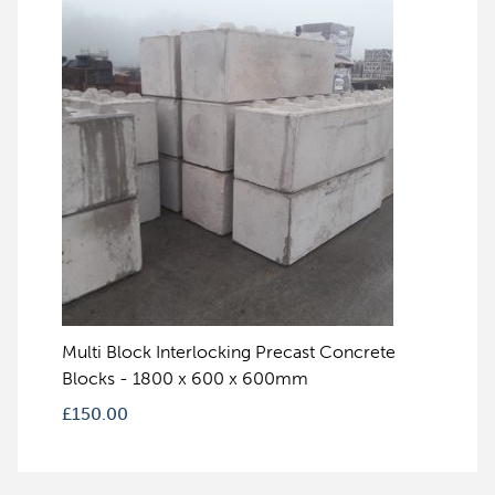
Multi Block Interlocking Precast Concrete
Blocks - 1800 x 600 x 600mm
£
150.00