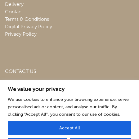
Delivery
Contact
Terms & Conditions
Digital Privacy Policy
Privacy Policy
CONTACT US
Roofing & Salvage Depot,
Unit 1 Bank Top Industrial
We value your privacy
Estate,
St. Martins,
Oswestry,
Shropshire,
SY10 7HB
We use cookies to enhance your browsing experience, serve
sales@roofingandsalvagedepot.co.uk
personalised ads or content, and analyse our traffic. By
clicking "Accept All", you consent to our use of cookies.
+44 (1691) 662660
Accept All