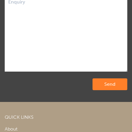
QUICK LINKS
About