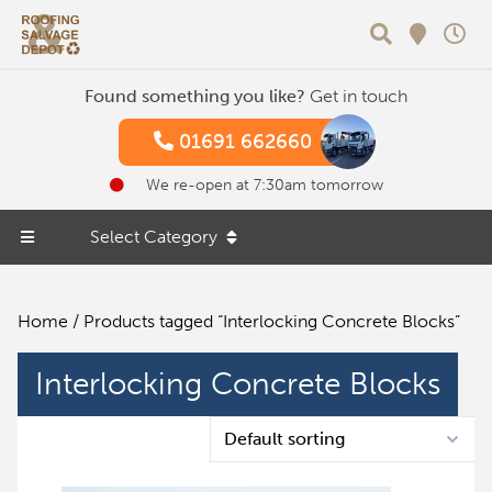
Search
Found something you like?
Get in touch
01691 662660
We re-open at 7:30am tomorrow
Select Category
Home
/ Products tagged “Interlocking Concrete Blocks”
Interlocking Concrete Blocks