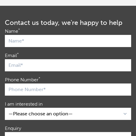
Contact us today, we're happy to help
*
Name
*
Email
*
Phone Number
I am interested in
Enquiry