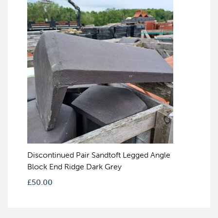
Discontinued Pair Sandtoft Legged Angle
Block End Ridge Dark Grey
£
50.00