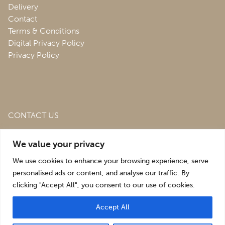
Delivery
Contact
Terms & Conditions
Digital Privacy Policy
Privacy Policy
CONTACT US
Roofing & Salvage Depot,
Unit 1 Bank Top Industrial
We value your privacy
Estate,
St. Martins,
Oswestry,
Shropshire,
SY10 7HB
We use cookies to enhance your browsing experience, serve
sales@roofingandsalvagedepot.co.uk
personalised ads or content, and analyse our traffic. By
clicking "Accept All", you consent to our use of cookies.
+44 (1691) 662660
Accept All