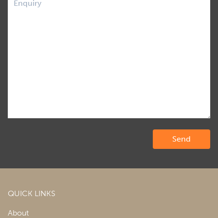
QUICK LINKS
About