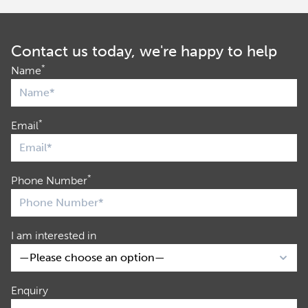
Contact us today, we're happy to help
*
Name
*
Email
*
Phone Number
I am interested in
Enquiry