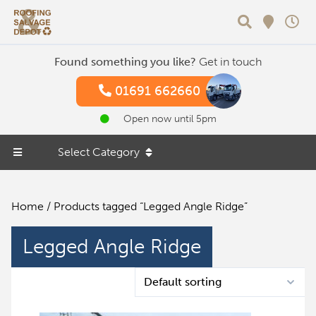
Search
Found something you like?
Get in touch
01691 662660
Open now until 5pm
Select Category
Home
/ Products tagged “Legged Angle Ridge”
Legged Angle Ridge