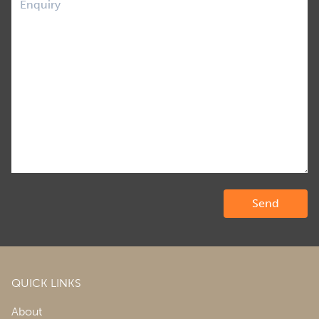
QUICK LINKS
About