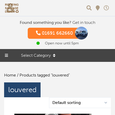
Search
Found something you like?
Get in touch
01691 662660
Open now until 5pm
Select Category
Home
/ Products tagged “louvered”
louvered