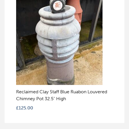
Reclaimed Clay Staff Blue Ruabon Louvered
Chimney Pot 32.5" High
£
125.00