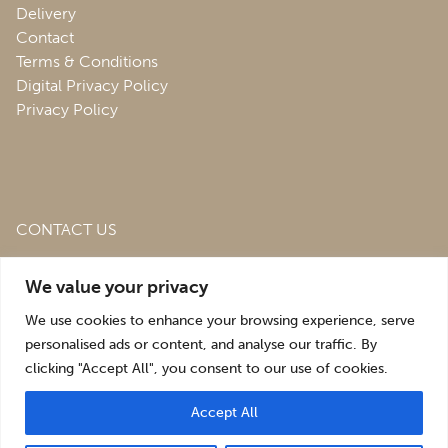
Delivery
Contact
Terms & Conditions
Digital Privacy Policy
Privacy Policy
CONTACT US
Roofing & Salvage Depot,
Unit 1 Bank Top Industrial
We value your privacy
Estate,
St. Martins,
Oswestry,
Shropshire,
SY10 7HB
We use cookies to enhance your browsing experience, serve
sales@roofingandsalvagedepot.co.uk
personalised ads or content, and analyse our traffic. By
clicking "Accept All", you consent to our use of cookies.
+44 (1691) 662660
Accept All