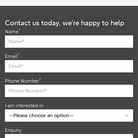
Contact us today, we're happy to help
*
Name
*
Email
*
Phone Number
I am interested in
Enquiry