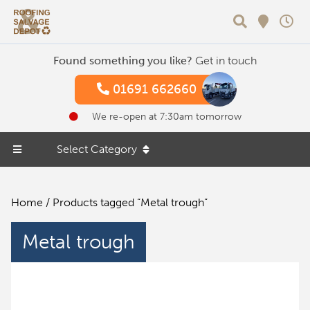
Search
Found something you like?
Get in touch
01691 662660
We re-open at 7:30am tomorrow
Select Category
Home
/ Products tagged “Metal trough”
Metal trough