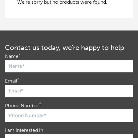
We're sorry but no products were found.
Contact us today, we're happy to help
*
Name
*
Email
*
Phone Number
I am interested in