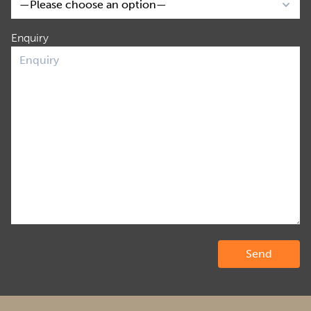
Enquiry