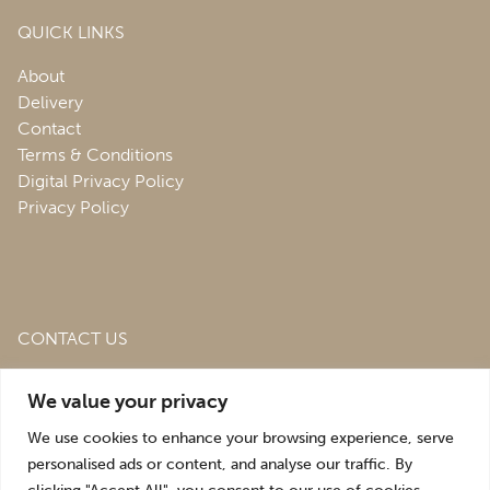
QUICK LINKS
About
Delivery
Contact
Terms & Conditions
Digital Privacy Policy
Privacy Policy
CONTACT US
Roofing & Salvage Depot,
Unit 1 Bank Top Industrial
We value your privacy
Estate,
St. Martins,
Oswestry,
Shropshire,
SY10 7HB
We use cookies to enhance your browsing experience, serve
sales@roofingandsalvagedepot.co.uk
personalised ads or content, and analyse our traffic. By