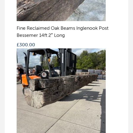
Fine Reclaimed Oak Beams Inglenook Post
Bessemer 14ft 2″ Long
£
300.00