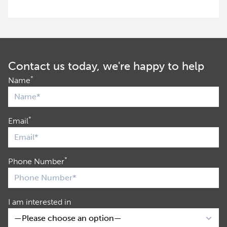
Contact us today, we're happy to help
*
Name
*
Email
*
Phone Number
I am interested in