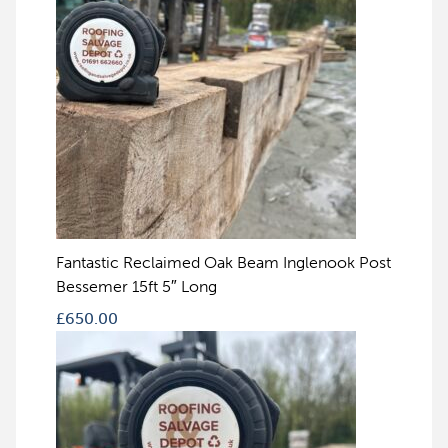
Fantastic Reclaimed Oak Beam Inglenook Post
Bessemer 15ft 5″ Long
£
650.00