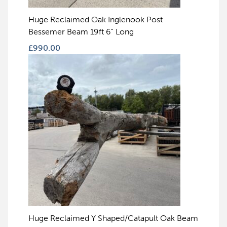
Huge Reclaimed Oak Inglenook Post
Bessemer Beam 19ft 6" Long
£
990.00
Huge Reclaimed Y Shaped/Catapult Oak Beam