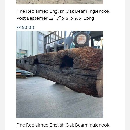
Fine Reclaimed English Oak Beam Inglenook
Post Bessemer 12` 7″ x 8" x 9.5" Long
£
450.00
Fine Reclaimed English Oak Beam Inglenook