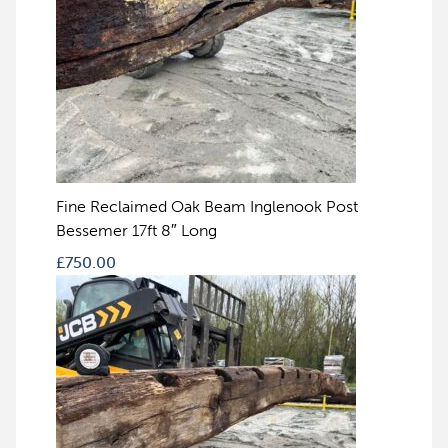
Fine Reclaimed Oak Beam Inglenook Post
Bessemer 17ft 8″ Long
£
750.00