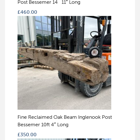
Post Bessemer 14` 11″ Long
£
460.00
Fine Reclaimed Oak Beam Inglenook Post
Bessemer 10ft 4″ Long
£
350.00