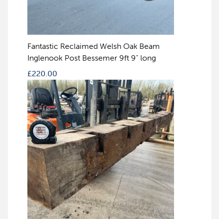
Fantastic Reclaimed Welsh Oak Beam
Inglenook Post Bessemer 9ft 9" long
£
220.00