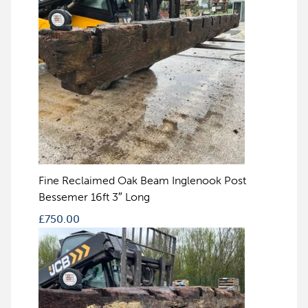
Fine Reclaimed Oak Beam Inglenook Post
Bessemer 16ft 3″ Long
£
750.00