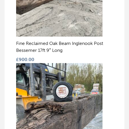
Fine Reclaimed Oak Beam Inglenook Post
Bessemer 17ft 9″ Long
£
900.00