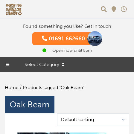
Search
Found something you like?
Get in touch
01691 662660
Open now until 5pm
Select Category
Home
/ Products tagged “Oak Beam”
Oak Beam