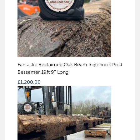
Fantastic Reclaimed Oak Beam Inglenook Post
Bessemer 19ft 9″ Long
£
1,200.00