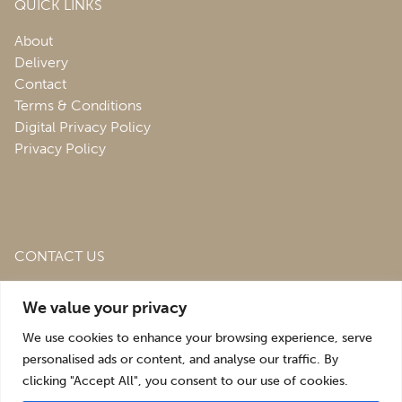
QUICK LINKS
About
Delivery
Contact
Terms & Conditions
Digital Privacy Policy
Privacy Policy
CONTACT US
Roofing & Salvage Depot,
Unit 1 Bank Top Industrial
We value your privacy
Estate,
St. Martins,
Oswestry,
Shropshire,
SY10 7HB
We use cookies to enhance your browsing experience, serve
sales@roofingandsalvagedepot.co.uk
personalised ads or content, and analyse our traffic. By
clicking "Accept All", you consent to our use of cookies.
+44 (1691) 662660