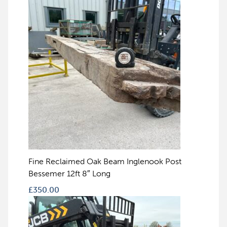
Fine Reclaimed Oak Beam Inglenook Post
Bessemer 12ft 8″ Long
£
350.00