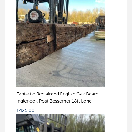
Fantastic Reclaimed English Oak Beam
Inglenook Post Bessemer 18ft Long
£
425.00