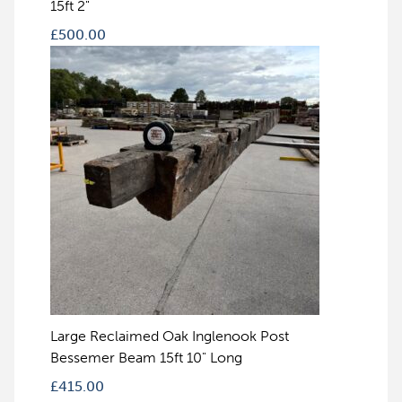
15ft 2"
£
500.00
Large Reclaimed Oak Inglenook Post
Bessemer Beam 15ft 10" Long
£
415.00