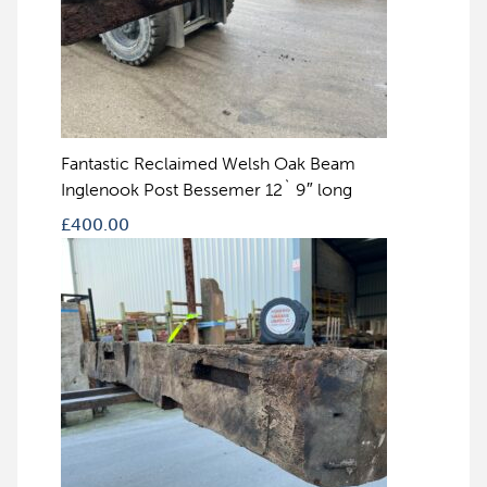
Fantastic Reclaimed Welsh Oak Beam
Inglenook Post Bessemer 12` 9″ long
£
400.00