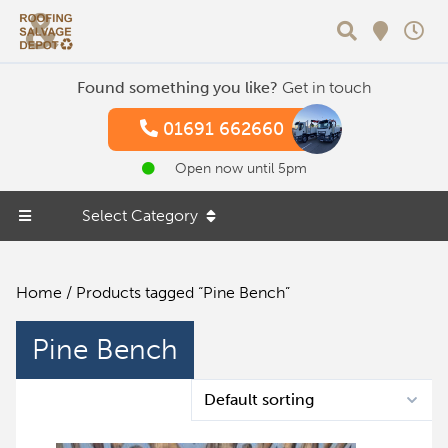
Search
Found something you like?
Get in touch
01691 662660
Open now until 5pm
Select Category
Home
/ Products tagged “Pine Bench”
Pine Bench