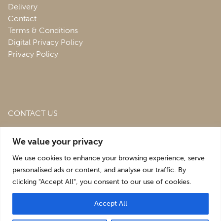
Delivery
Contact
Terms & Conditions
Digital Privacy Policy
Privacy Policy
CONTACT US
Roofing & Salvage Depot,
Unit 1 Bank Top Industrial
We value your privacy
Estate,
St. Martins,
Oswestry,
Shropshire,
SY10 7HB
We use cookies to enhance your browsing experience, serve
sales@roofingandsalvagedepot.co.uk
personalised ads or content, and analyse our traffic. By
clicking "Accept All", you consent to our use of cookies.
+44 (1691) 662660
Accept All