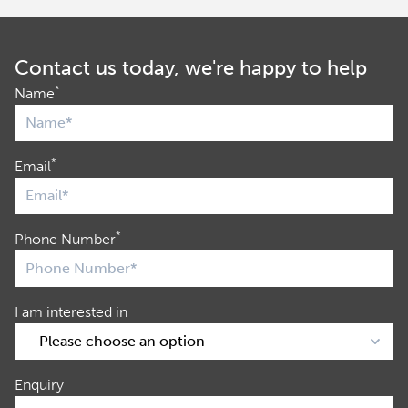
Contact us today, we're happy to help
*
Name
*
Email
*
Phone Number
I am interested in
Enquiry