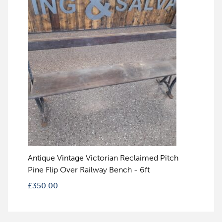
Antique Vintage Victorian Reclaimed Pitch
Pine Flip Over Railway Bench - 6ft
£
350.00