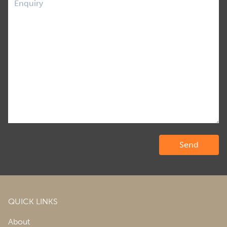
QUICK LINKS
About