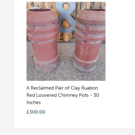
A Reclaimed Pair of Clay Ruabon
Red Louvered Chimney Pots - 30
Inches
£
300.00