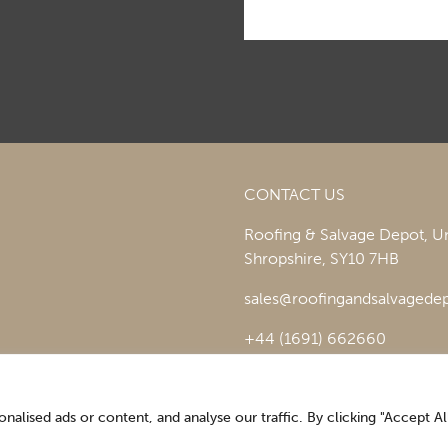
CONTACT US
Roofing & Salvage Depot,
Un
Shropshire,
SY10 7HB
sales@roofingandsalvagedep
+44 (1691) 662660
lised ads or content, and analyse our traffic. By clicking "Accept All
Optimising the digital experience by
Pop Creative
.