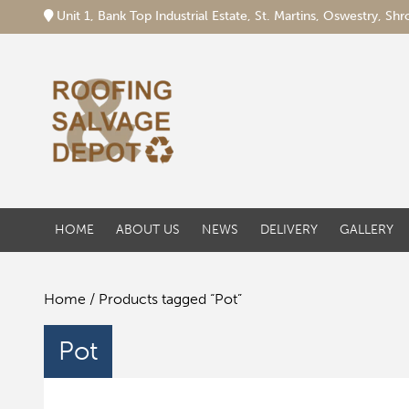
Unit 1, Bank Top Industrial Estate, St. Martins, Oswestry, S
HOME
ABOUT US
NEWS
DELIVERY
GALLERY
Home
/ Products tagged “Pot”
Pot