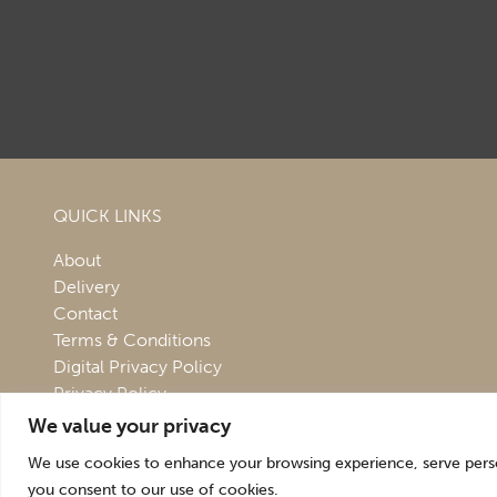
QUICK LINKS
About
Delivery
Contact
Terms & Conditions
Digital Privacy Policy
Privacy Policy
We value your privacy
We use cookies to enhance your browsing experience, serve persona
you consent to our use of cookies.