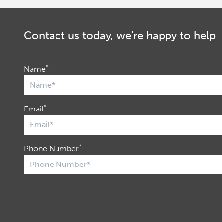
Contact us today, we're happy to help
*
Name
*
Email
*
Phone Number