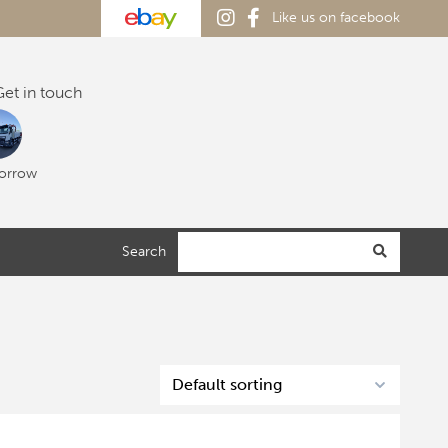
Like us on facebook
et in touch
orrow
Search