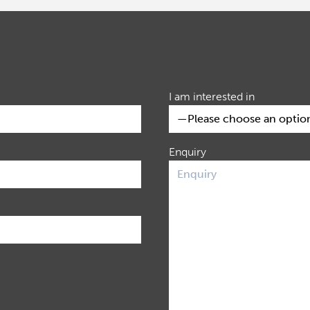
I am interested in
Enquiry