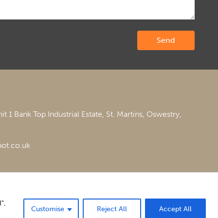
it 1 Bank Top Industrial Estate,
St. Martins,
Oswestry,
ot.co.uk
",
Customise
Reject All
Accept All