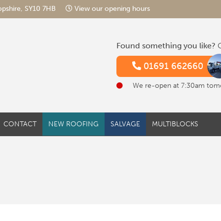
hropshire, SY10 7HB
View our opening hours
Found something you like?
G
01691 662660
We re-open at 7:30am tom
CONTACT
NEW ROOFING
SALVAGE
MULTIBLOCKS