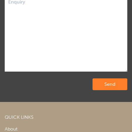
QUICK LINKS
About