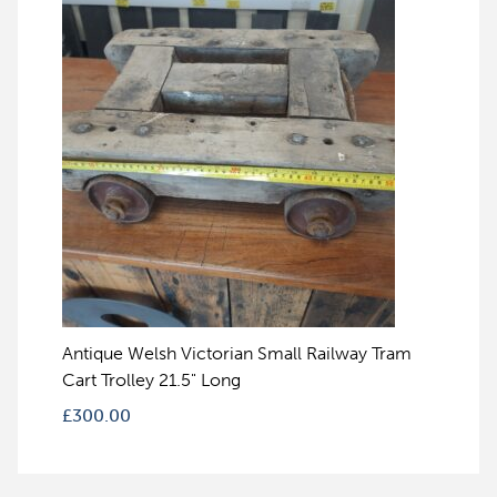
Antique Welsh Victorian Small Railway Tram
Cart Trolley 21.5" Long
£
300.00