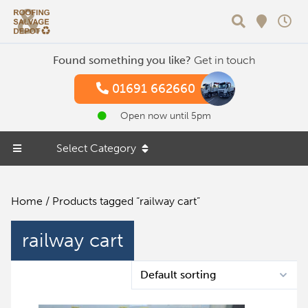
Search
Found something you like?
Get in touch
01691 662660
Open now until 5pm
Select Category
Home
/ Products tagged “railway cart”
railway cart