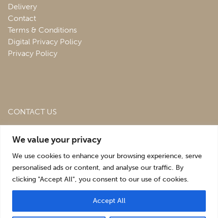
Delivery
Contact
Terms & Conditions
Digital Privacy Policy
Privacy Policy
CONTACT US
Roofing & Salvage Depot,
Unit 1 Bank Top Industrial
We value your privacy
Estate,
St. Martins,
Oswestry,
Shropshire,
SY10 7HB
We use cookies to enhance your browsing experience, serve
sales@roofingandsalvagedepot.co.uk
personalised ads or content, and analyse our traffic. By
clicking "Accept All", you consent to our use of cookies.
+44 (1691) 662660
Accept All