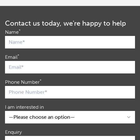
Contact us today, we're happy to help
*
Name
*
Email
*
Phone Number
I am interested in
Enquiry