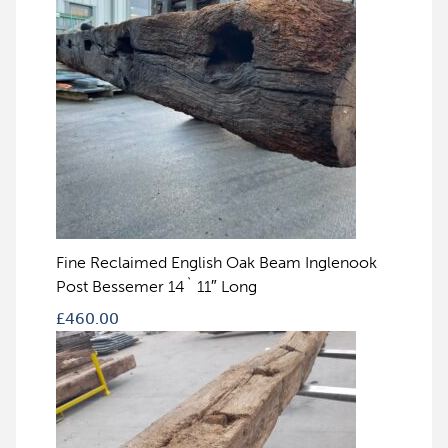
Fine Reclaimed English Oak Beam Inglenook
Post Bessemer 14` 11″ Long
£
460.00