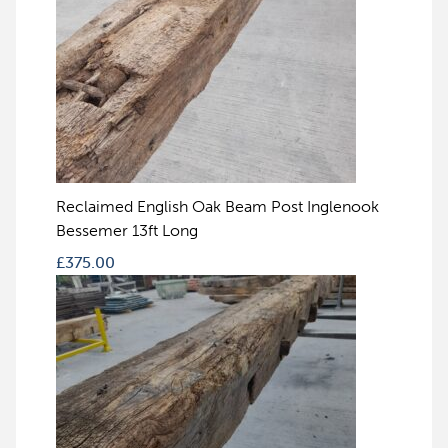
Reclaimed English Oak Beam Post Inglenook
Bessemer 13ft Long
£
375.00