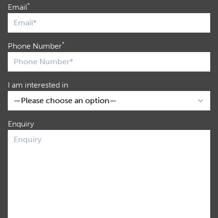
*
Email
*
Phone Number
I am interested in
Enquiry