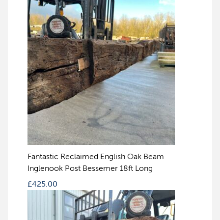
Fantastic Reclaimed English Oak Beam
Inglenook Post Bessemer 18ft Long
£
425.00