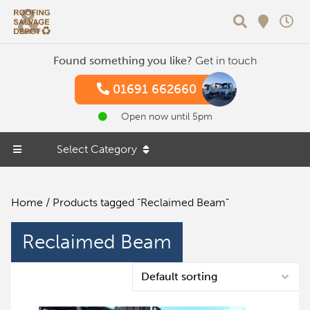
Search
Found something you like?
Get in touch
01691 662660
Open now until 5pm
Select Category
Home
/ Products tagged “Reclaimed Beam”
Reclaimed Beam