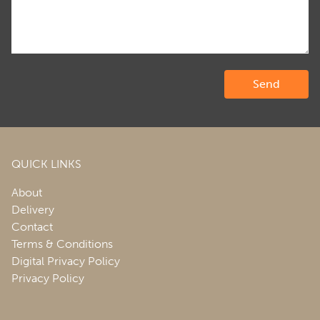
QUICK LINKS
About
Delivery
Contact
Terms & Conditions
Digital Privacy Policy
Privacy Policy