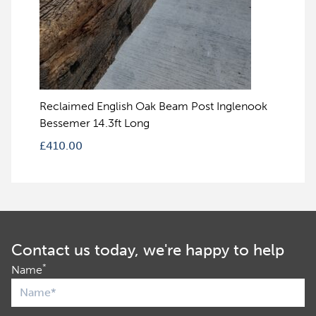
Reclaimed English Oak Beam Post Inglenook
Bessemer 14.3ft Long
£
410.00
Contact us today, we're happy to help
*
Name