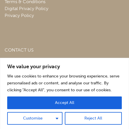
Terms & Conditions
Digital Privacy Policy
Privacy Policy
CONTACT US
Roofing & Salvage Depot,
Unit 1 Bank Top Industrial
We value your privacy
Estate,
St. Martins,
Oswestry,
Shropshire,
SY10 7HB
We use cookies to enhance your browsing experience, serve
sales@roofingandsalvagedepot.co.uk
personalised ads or content, and analyse our traffic. By
clicking "Accept All", you consent to our use of cookies.
+44 (1691) 662660
Accept All
Optimising the digital experience by
Pop Creative
.
Customise
Reject All