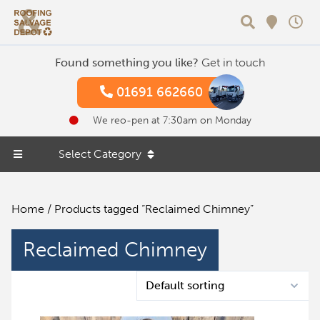
Search
Found something you like?
Get in touch
01691 662660
We reo-pen at 7:30am on Monday
Select Category
Home
/ Products tagged “Reclaimed Chimney”
Reclaimed Chimney