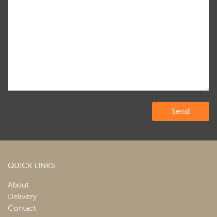
QUICK LINKS
About
Delivery
Contact