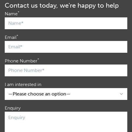
Contact us today, we're happy to help
*
Name
*
Email
*
Phone Number
I am interested in
Enquiry