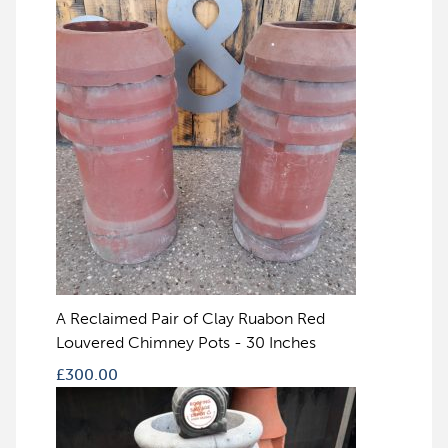
A Reclaimed Pair of Clay Ruabon Red
Louvered Chimney Pots - 30 Inches
£
300.00