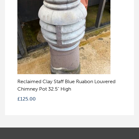
Reclaimed Clay Staff Blue Ruabon Louvered
Chimney Pot 32.5" High
£
125.00