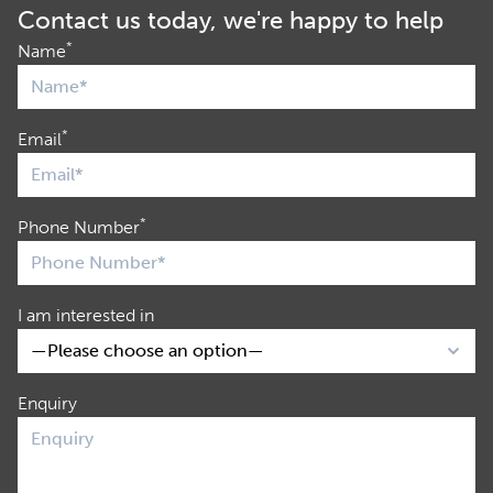
Contact us today, we're happy to help
*
Name
*
Email
*
Phone Number
I am interested in
Enquiry