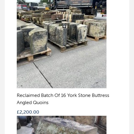
Reclaimed Batch Of 16 York Stone Buttress
Angled Quoins
£
2,200.00