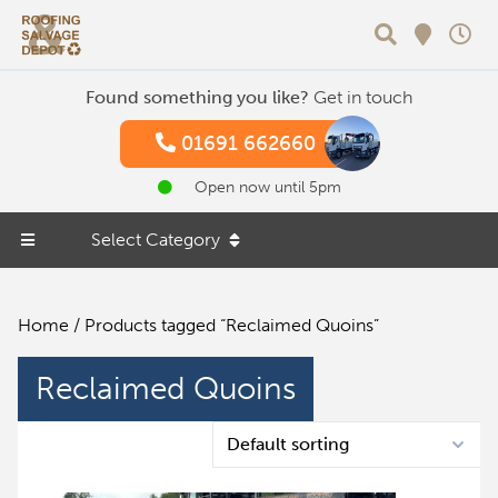
Search
Found something you like?
Get in touch
01691 662660
Open now until 5pm
Select Category
Home
/ Products tagged “Reclaimed Quoins”
Reclaimed Quoins