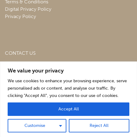
Terms & Conditions
Digital Privacy Policy
Privacy Policy
CONTACT US
Roofing & Salvage Depot,
Unit 1 Bank Top Industrial
We value your privacy
Estate,
St. Martins,
Oswestry,
Shropshire,
SY10 7HB
We use cookies to enhance your browsing experience, serve
sales@roofingandsalvagedepot.co.uk
personalised ads or content, and analyse our traffic. By
clicking "Accept All", you consent to our use of cookies.
+44 (1691) 662660
Accept All
Optimising the digital experience by
Pop Creative
.
Customise
Reject All