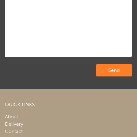
QUICK LINKS
About
Delivery
Contact