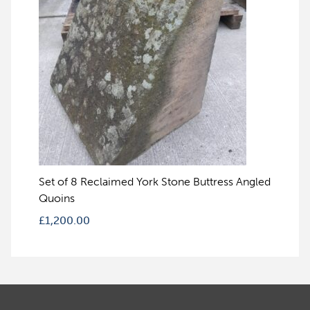
Set of 8 Reclaimed York Stone Buttress Angled
Quoins
£
1,200.00