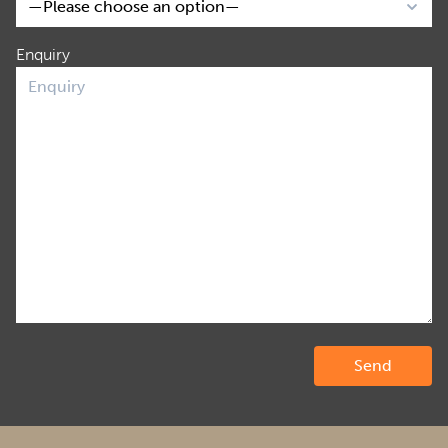
Enquiry