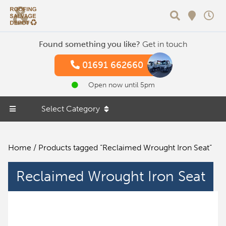
Search
Found something you like?
Get in touch
01691 662660
Open now until 5pm
Select Category
Home
/ Products tagged “Reclaimed Wrought Iron Seat”
Reclaimed Wrought Iron Seat