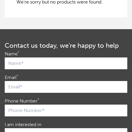
We're sorry but no products were found.
Contact us today, we're happy to help
*
Name
*
Email
*
Phone Number
I am interested in