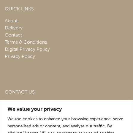
QUICK LINKS
About
Delivery
Contact
Terms & Conditions
Digital Privacy Policy
Privacy Policy
CONTACT US
Roofing & Salvage Depot,
Unit 1 Bank Top Industrial
We value your privacy
Estate,
St. Martins,
Oswestry,
Shropshire,
SY10 7HB
We use cookies to enhance your browsing experience, serve
sales@roofingandsalvagedepot.co.uk
personalised ads or content, and analyse our traffic. By