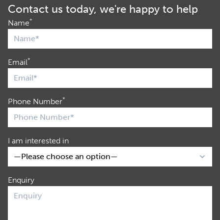
Contact us today, we're happy to help
*
Name
*
Email
*
Phone Number
I am interested in
Enquiry