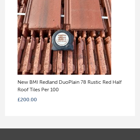
New BMI Redland DuoPlain 78 Rustic Red Half
Roof Tiles Per 100
£
200.00