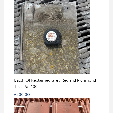
Batch Of Reclaimed Grey Redland Richmond
Tiles Per 100
£
500.00