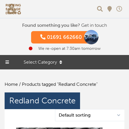
Search
Found something you like?
Get in touch
01691 662660
We re-open at 7:30am tomorrow
Select Category
Home
/ Products tagged “Redland Concrete”
Redland Concrete