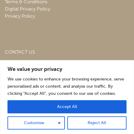
Terms & Conditions
Digital Privacy Policy
Privacy Policy
CONTACT US
Roofing & Salvage Depot,
Unit 1 Bank Top Industrial
We value your privacy
Estate,
St. Martins,
Oswestry,
Shropshire,
SY10 7HB
We use cookies to enhance your browsing experience, serve
sales@roofingandsalvagedepot.co.uk
personalised ads or content, and analyse our traffic. By
clicking "Accept All", you consent to our use of cookies.
+44 (1691) 662660
Accept All
Optimising the digital experience by
Pop Creative
.
Customise
Reject All