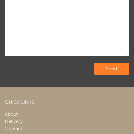
QUICK LINKS
About
Delivery
Contact