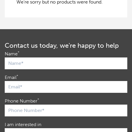
We're sorry but no products were found.
Contact us today, we're happy to help
*
Name
*
Email
*
Phone Number
I am interested in