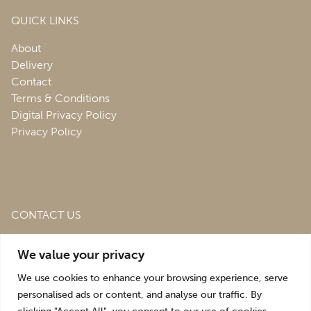
QUICK LINKS
About
Delivery
Contact
Terms & Conditions
Digital Privacy Policy
Privacy Policy
CONTACT US
Roofing & Salvage Depot,
Unit 1 Bank Top Industrial
We value your privacy
Estate,
St. Martins,
Oswestry,
Shropshire,
SY10 7HB
We use cookies to enhance your browsing experience, serve
sales@roofingandsalvagedepot.co.uk
personalised ads or content, and analyse our traffic. By