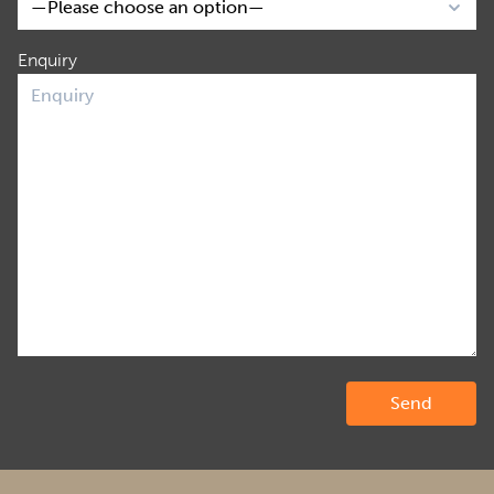
Enquiry