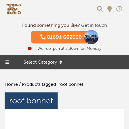
Search
Found something you like?
Get in touch
01691 662660
We reo-pen at 7:30am on Monday
Select Category
Home
/ Products tagged “roof bonnet”
roof bonnet