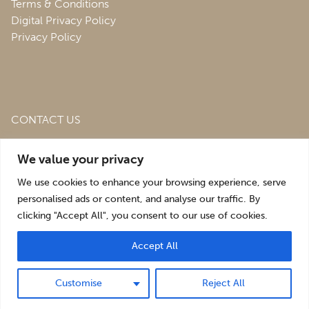
Terms & Conditions
Digital Privacy Policy
Privacy Policy
CONTACT US
Roofing & Salvage Depot,
Unit 1 Bank Top Industrial
We value your privacy
Estate,
St. Martins,
Oswestry,
Shropshire,
SY10 7HB
We use cookies to enhance your browsing experience, serve
sales@roofingandsalvagedepot.co.uk
personalised ads or content, and analyse our traffic. By
clicking "Accept All", you consent to our use of cookies.
+44 (1691) 662660
Accept All
Optimising the digital experience by
Pop Creative
.
Customise
Reject All