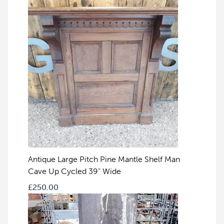
Antique Large Pitch Pine Mantle Shelf Man
Cave Up Cycled 39" Wide
£
250.00