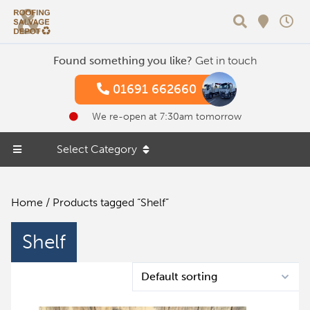
Search
Found something you like?
Get in touch
01691 662660
We re-open at 7:30am tomorrow
Select Category
Home
/ Products tagged “Shelf”
Shelf