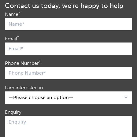
Contact us today, we're happy to help
*
Name
*
Email
*
Phone Number
I am interested in
Enquiry