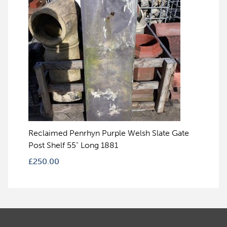
Reclaimed Penrhyn Purple Welsh Slate Gate
Post Shelf 55" Long 1881
£
250.00