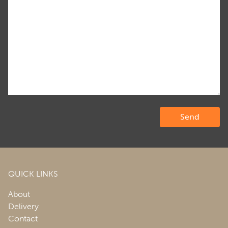
QUICK LINKS
About
Delivery
Contact