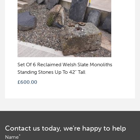
Set Of 6 Reclaimed Welsh Slate Monoliths
Standing Stones Up To 42" Tall
£
600.00
Contact us today, we're happy to help
*
Name