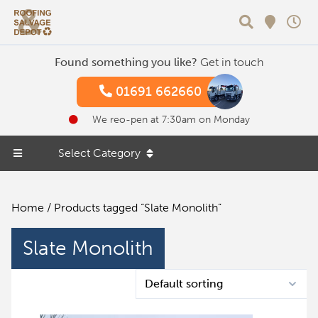
Search
Found something you like?
Get in touch
01691 662660
We reo-pen at 7:30am on Monday
Select Category
Home
/ Products tagged “Slate Monolith”
Slate Monolith