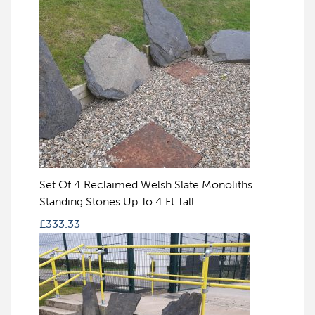
Set Of 4 Reclaimed Welsh Slate Monoliths
Standing Stones Up To 4 Ft Tall
£
333.33