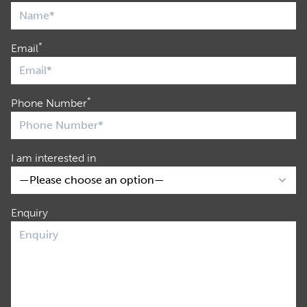
*
Email
*
Phone Number
I am interested in
Enquiry