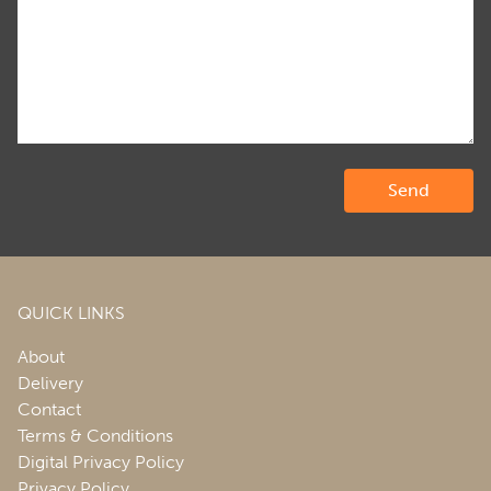
QUICK LINKS
About
Delivery
Contact
Terms & Conditions
Digital Privacy Policy
Privacy Policy