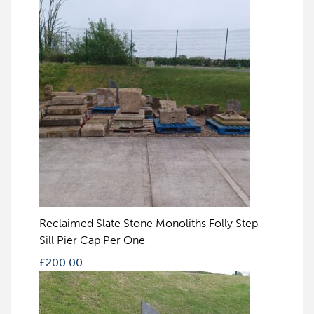
Reclaimed Slate Stone Monoliths Folly Step
Sill Pier Cap Per One
£
200.00