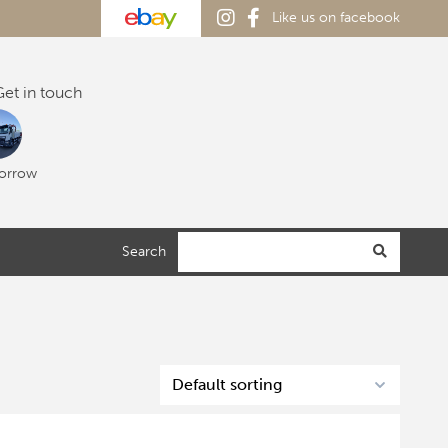
Like us on facebook
et in touch
orrow
Search