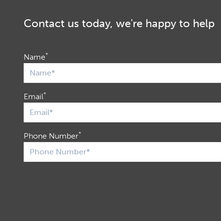
Contact us today, we're happy to help
*
Name
*
Email
*
Phone Number