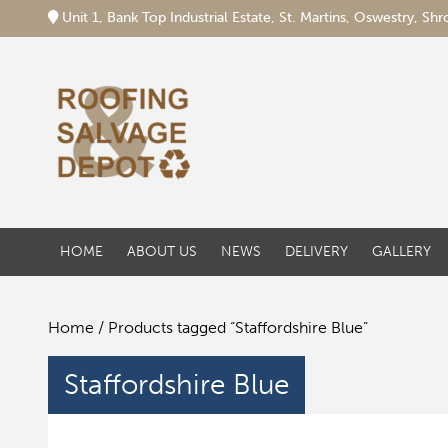
Unit 1, Bank Top Industrial Estate, St. Martins, Oswestry, S
HOME
ABOUT US
NEWS
DELIVERY
GALLERY
Home
/ Products tagged “Staffordshire Blue”
Staffordshire Blue