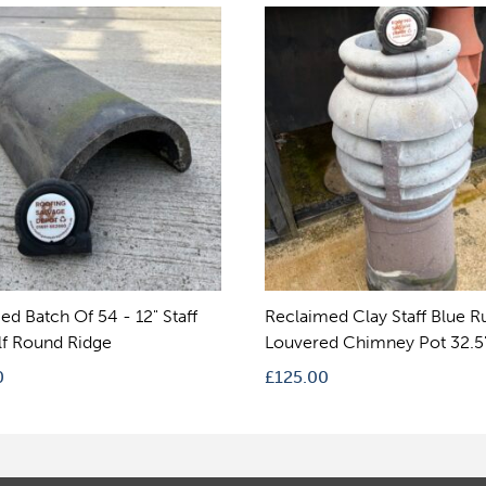
ed Batch Of 54 - 12" Staff
Reclaimed Clay Staff Blue 
lf Round Ridge
Louvered Chimney Pot 32.5
0
£
125.00