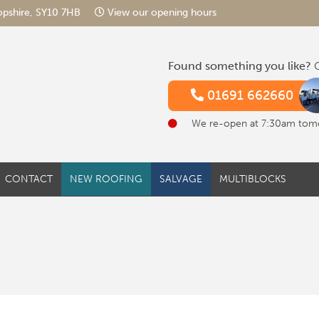
hropshire, SY10 7HB
View our opening hours
Found something you like?
G
01691 662660
We re-open at 7:30am tom
CONTACT
NEW ROOFING
SALVAGE
MULTIBLOCKS