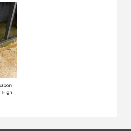
Ruabon
" High