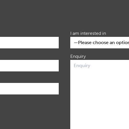
I am interested in
Enquiry