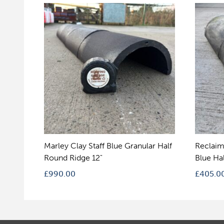
Marley Clay Staff Blue Granular Half
Reclaim
Round Ridge 12"
Blue Ha
£
990.00
£
405.0