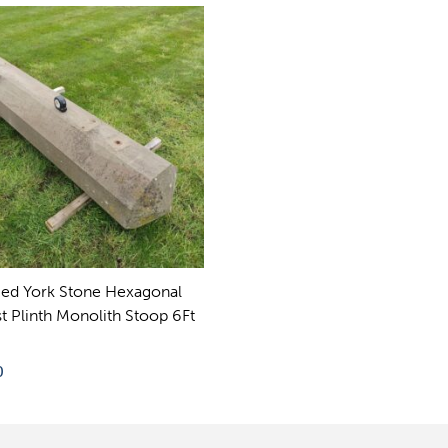
ed York Stone Hexagonal
t Plinth Monolith Stoop 6Ft
0