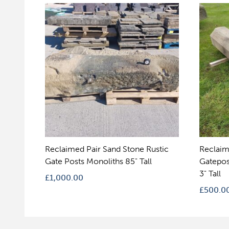
Reclaimed Pair Sand Stone Rustic
Reclaim
Gate Posts Monoliths 85" Tall
Gatepos
3" Tall
£
1,000.00
£
500.0