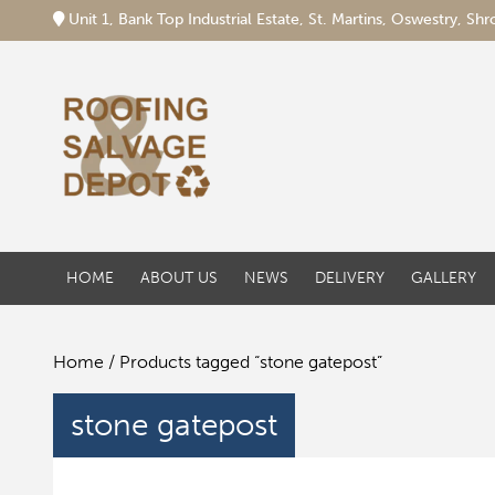
Unit 1, Bank Top Industrial Estate, St. Martins, Oswestry, S
HOME
ABOUT US
NEWS
DELIVERY
GALLERY
Home
/ Products tagged “stone gatepost”
stone gatepost