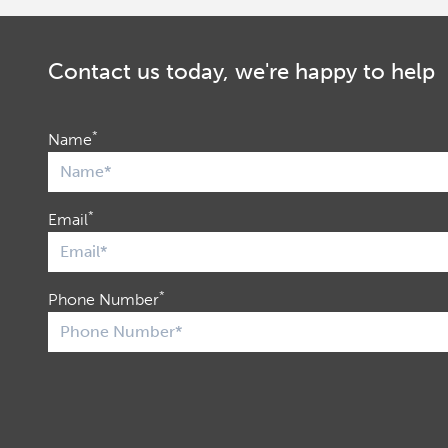
Contact us today, we're happy to help
*
Name
*
Email
*
Phone Number