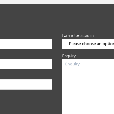
I am interested in
Enquiry