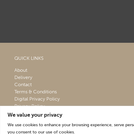
QUICK LINKS
About
Delivery
Contact
Terms & Conditions
Digital Privacy Policy
Privacy Policy
We value your privacy
We use cookies to enhance your browsing experience, serve persona
you consent to our use of cookies.