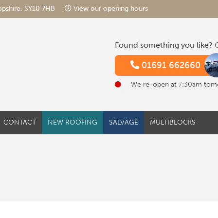
hropshire, SY10 7HB
View our opening hours
Found something you like?
G
01691 662660
We re-open at 7:30am tom
CONTACT
NEW ROOFING
SALVAGE
MULTIBLOCKS