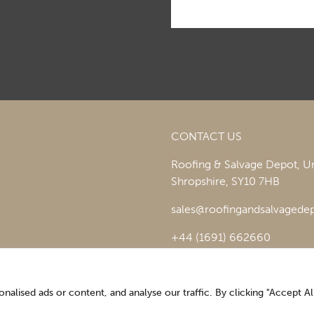
CONTACT US
Roofing & Salvage Depot,
Un
Shropshire,
SY10 7HB
sales@roofingandsalvagedep
+44 (1691) 662660
lised ads or content, and analyse our traffic. By clicking "Accept All
Optimising the digital experience by
Pop Creative
.