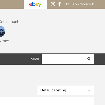
Like us on facebook
et in touch
orrow
Search