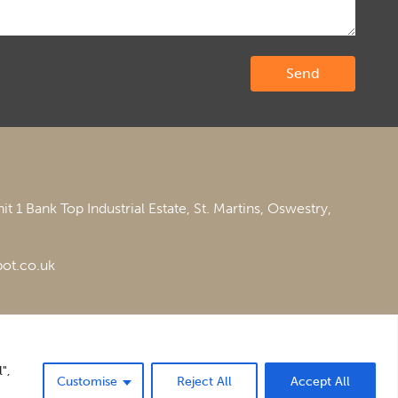
it 1 Bank Top Industrial Estate,
St. Martins,
Oswestry,
ot.co.uk
",
Customise
Reject All
Accept All