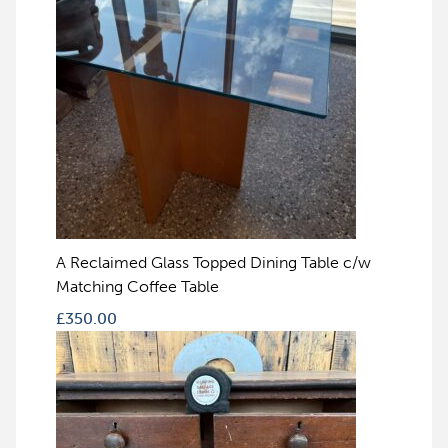
A Reclaimed Glass Topped Dining Table c/w
Matching Coffee Table
£
350.00