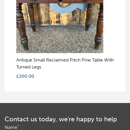
Antique Small Reclaimed Pitch Pine Table With
Turned Legs
£
200.00
Contact us today, we're happy to help
*
Name