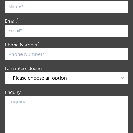
*
Email
*
Phone Number
I am interested in
Enquiry