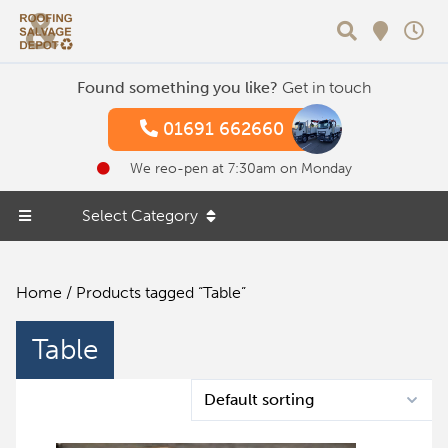
Search
Found something you like?
Get in touch
01691 662660
We reo-pen at 7:30am on Monday
Select Category
Home
/ Products tagged “Table”
Table