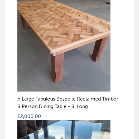
A Large Fabulous Bespoke Reclaimed Timber
8 Person Dining Table - 8' Long
£
2,000.00