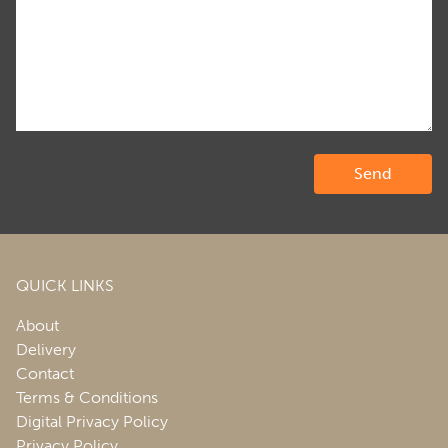
QUICK LINKS
About
Delivery
Contact
Terms & Conditions
Digital Privacy Policy
Privacy Policy